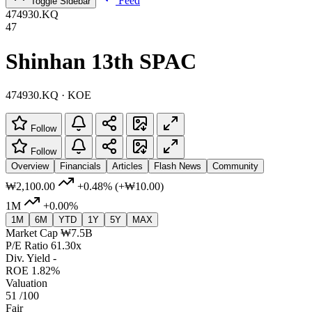
Feed
Toggle Sidebar
474930.KQ
47
Shinhan 13th SPAC
474930.KQ · KOE
Follow
Follow
Overview
Financials
Articles
Flash News
Community
₩2,100.00
+0.48%
(+₩10.00)
1M
+0.00%
1M
6M
YTD
1Y
5Y
MAX
Market Cap
₩7.5B
P/E Ratio
61.30x
Div. Yield
-
ROE
1.82%
Valuation
51
/100
Fair