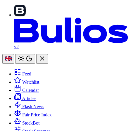
v2
Feed
Watchlist
Calendar
Articles
Flash News
Fair Price Index
StockBot