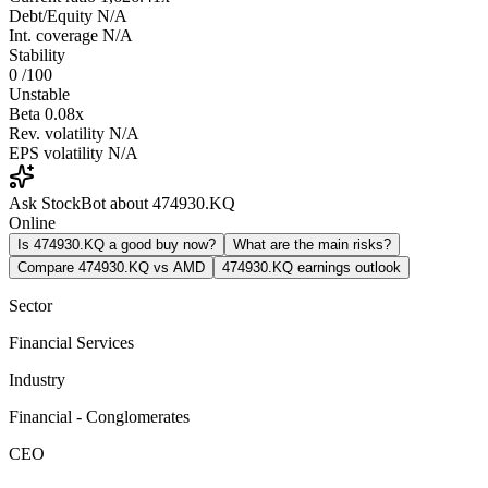
Debt/Equity
N/A
Int. coverage
N/A
Stability
0
/100
Unstable
Beta
0.08x
Rev. volatility
N/A
EPS volatility
N/A
Ask StockBot about 474930.KQ
Online
Is 474930.KQ a good buy now?
What are the main risks?
Compare 474930.KQ vs AMD
474930.KQ earnings outlook
Sector
Financial Services
Industry
Financial - Conglomerates
CEO