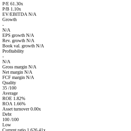
P/E
61.30x
P/B
1.10x
EV/EBITDA
N/A
Growth
-
N/A
EPS growth
N/A
Rev. growth
N/A
Book val. growth
N/A
Profitability
-
N/A
Gross margin
N/A
Net margin
N/A
FCF margin
N/A
Quality
35
/100
Average
ROE
1.82%
ROA
1.66%
Asset turnover
0.00x
Debt
100
/100
Low
Current ratio
1,626.41x