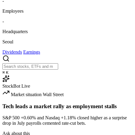
-
Employees
-
Headquarters
Seoul
Dividends
Earnings
⌘
K
StockBot
Live
Market situation
Wall Street
Tech leads a market rally as employment stalls
S&P 500
+0.60%
and Nasdaq
+1.18%
closed higher as a surprise
drop in July payrolls cemented rate-cut bets.
Ask about this