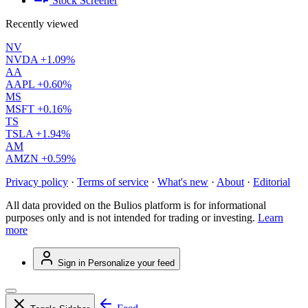
Stock Screener
Recently viewed
NV
NVDA
+1.09%
AA
AAPL
+0.60%
MS
MSFT
+0.16%
TS
TSLA
+1.94%
AM
AMZN
+0.59%
Privacy policy
·
Terms of service
·
What's new
·
About
·
Editorial
All data provided on the Bulios platform is for informational
purposes only and is not intended for trading or investing.
Learn
more
Sign in
Personalize your feed