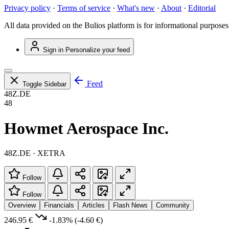
Privacy policy
·
Terms of service
·
What's new
·
About
·
Editorial
All data provided on the Bulios platform is for informational purposes
Sign in
Personalize your feed
Feed
Toggle Sidebar
48Z.DE
48
Howmet Aerospace Inc.
48Z.DE · XETRA
Follow
Follow
Overview
Financials
Articles
Flash News
Community
246.95 €
-1.83%
(-4.60 €)