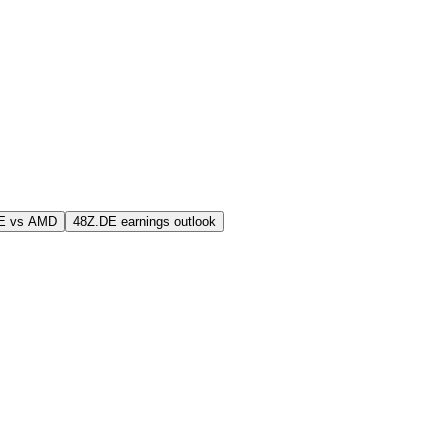
E vs AMD
48Z.DE earnings outlook