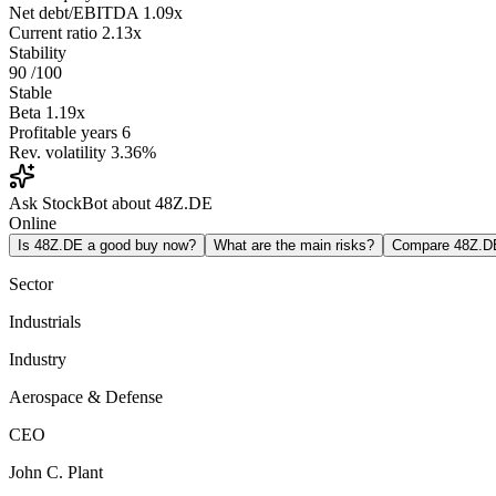
Net debt/EBITDA
1.09x
Current ratio
2.13x
Stability
90
/100
Stable
Beta
1.19x
Profitable years
6
Rev. volatility
3.36%
Ask StockBot about 48Z.DE
Online
Is 48Z.DE a good buy now?
What are the main risks?
Compare 48Z.D
Sector
Industrials
Industry
Aerospace & Defense
CEO
John C. Plant