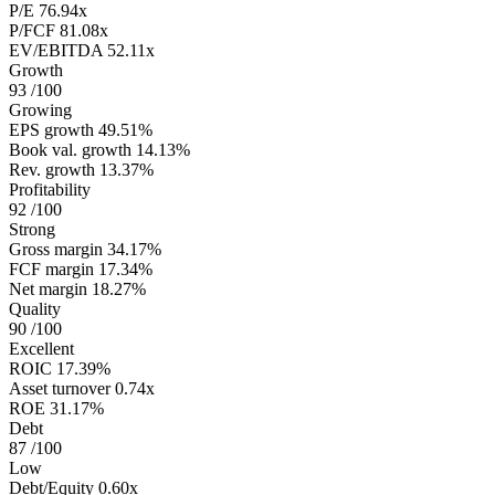
P/E
76.94x
P/FCF
81.08x
EV/EBITDA
52.11x
Growth
93
/100
Growing
EPS growth
49.51%
Book val. growth
14.13%
Rev. growth
13.37%
Profitability
92
/100
Strong
Gross margin
34.17%
FCF margin
17.34%
Net margin
18.27%
Quality
90
/100
Excellent
ROIC
17.39%
Asset turnover
0.74x
ROE
31.17%
Debt
87
/100
Low
Debt/Equity
0.60x