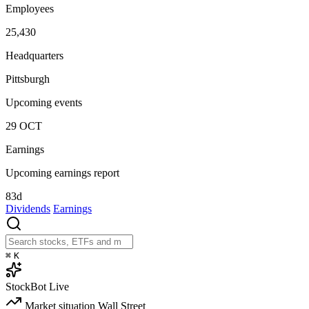
Employees
25,430
Headquarters
Pittsburgh
Upcoming events
29
OCT
Earnings
Upcoming earnings report
83d
Dividends
Earnings
⌘
K
StockBot
Live
Market situation
Wall Street