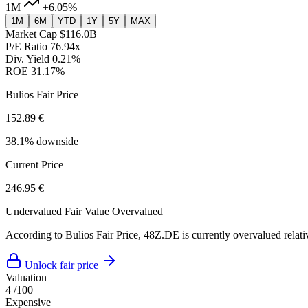
1M
+6.05%
1M
6M
YTD
1Y
5Y
MAX
Market Cap
$116.0B
P/E Ratio
76.94x
Div. Yield
0.21%
ROE
31.17%
Bulios Fair Price
152.89 €
38.1% downside
Current Price
246.95 €
Undervalued
Fair Value
Overvalued
According to Bulios Fair Price, 48Z.DE is currently overvalued relativ
Unlock fair price
Valuation
4
/100
Expensive