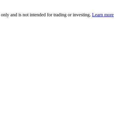
 only and is not intended for trading or investing.
Learn more