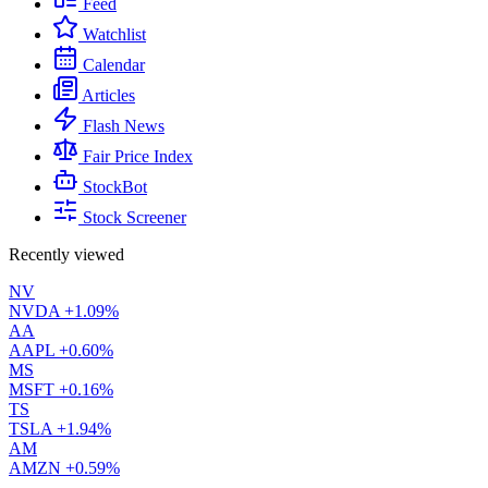
Feed
Watchlist
Calendar
Articles
Flash News
Fair Price Index
StockBot
Stock Screener
Recently viewed
NV
NVDA
+1.09%
AA
AAPL
+0.60%
MS
MSFT
+0.16%
TS
TSLA
+1.94%
AM
AMZN
+0.59%