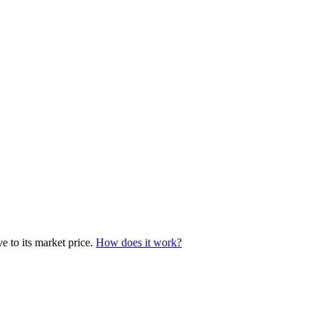
e to its market price.
How does it work?