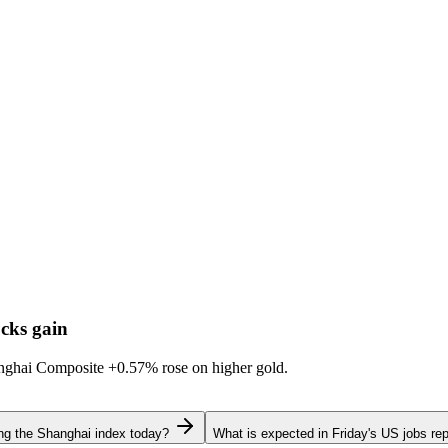
cks gain
hanghai Composite
+0.57%
rose on higher gold.
ing the Shanghai index today?
What is expected in Friday's US jobs rep