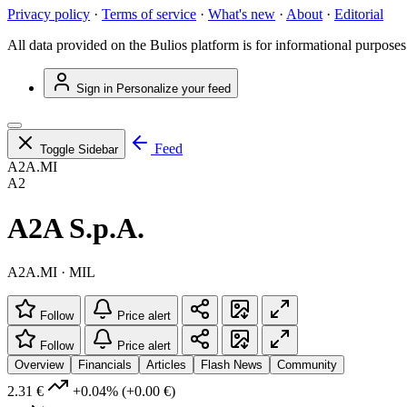
Privacy policy
·
Terms of service
·
What's new
·
About
·
Editorial
All data provided on the Bulios platform is for informational purposes
Sign in
Personalize your feed
Feed
Toggle Sidebar
A2A.MI
A2
A2A S.p.A.
A2A.MI · MIL
Follow
Price alert
Follow
Price alert
Overview
Financials
Articles
Flash News
Community
2.31 €
+0.04%
(+0.00 €)