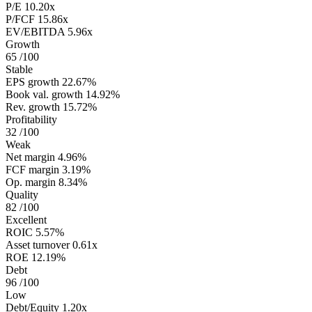
P/E
10.20x
P/FCF
15.86x
EV/EBITDA
5.96x
Growth
65
/100
Stable
EPS growth
22.67%
Book val. growth
14.92%
Rev. growth
15.72%
Profitability
32
/100
Weak
Net margin
4.96%
FCF margin
3.19%
Op. margin
8.34%
Quality
82
/100
Excellent
ROIC
5.57%
Asset turnover
0.61x
ROE
12.19%
Debt
96
/100
Low
Debt/Equity
1.20x