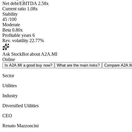
Net debt/EBITDA
2.58x
Current ratio
1.08x
Stability
45
/100
Moderate
Beta
0.80x
Profitable years
6
Rev. volatility
22.77%
Ask StockBot about A2A.MI
Online
Is A2A.MI a good buy now?
What are the main risks?
Compare A2A.M
Sector
Utilities
Industry
Diversified Utilities
CEO
Renato Mazzoncini