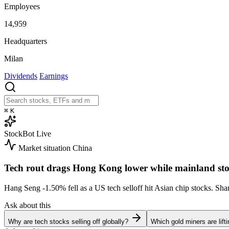
Employees
14,959
Headquarters
Milan
Dividends
Earnings
⌘
K
StockBot
Live
Market situation
China
Tech rout drags Hong Kong lower while mainland sto
Hang Seng
-1.50%
fell as a US tech selloff hit Asian chip stocks. S
Ask about this
Why are tech stocks selling off globally?
Which gold miners are lift