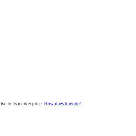
ive to its market price.
How does it work?