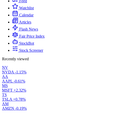
Feed
Watchlist
Calendar
Articles
Flash News
Fair Price Index
StockBot
Stock Screener
Recently viewed
NV
NVDA
-1.15%
AA
AAPL
-0.61%
MS
MSFT
+2.32%
TS
TSLA
+0.78%
AM
AMZN
-0.19%