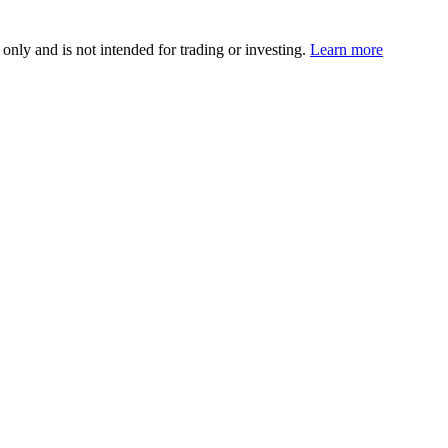
 only and is not intended for trading or investing.
Learn more