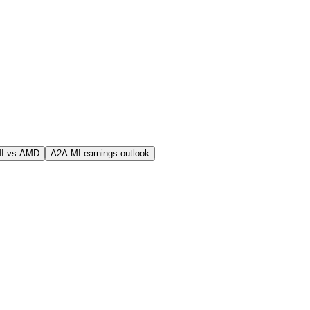
I vs AMD
A2A.MI earnings outlook