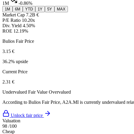
1M
-0.86%
1M
6M
YTD
1Y
5Y
MAX
Market Cap
7.2B €
P/E Ratio
10.20x
Div. Yield
4.50%
ROE
12.19%
Bulios Fair Price
3.15 €
36.2% upside
Current Price
2.31 €
Undervalued
Fair Value
Overvalued
According to Bulios Fair Price, A2A.MI is currently undervalued relat
Unlock fair price
Valuation
98
/100
Cheap