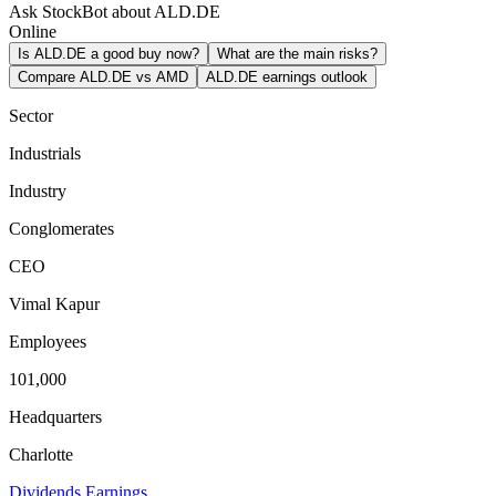
Ask StockBot about ALD.DE
Online
Is ALD.DE a good buy now?
What are the main risks?
Compare ALD.DE vs AMD
ALD.DE earnings outlook
Sector
Industrials
Industry
Conglomerates
CEO
Vimal Kapur
Employees
101,000
Headquarters
Charlotte
Dividends
Earnings