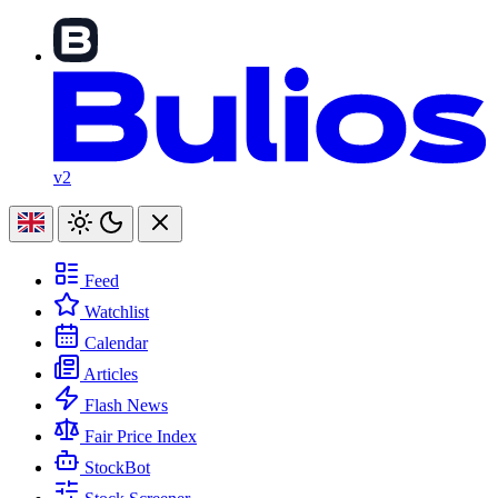
v2
Feed
Watchlist
Calendar
Articles
Flash News
Fair Price Index
StockBot