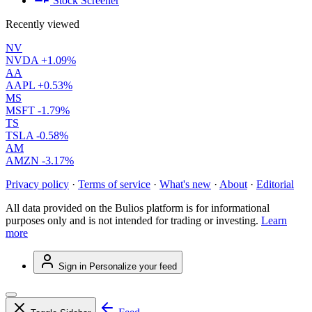
Stock Screener
Recently viewed
NV
NVDA
+1.09%
AA
AAPL
+0.53%
MS
MSFT
-1.79%
TS
TSLA
-0.58%
AM
AMZN
-3.17%
Privacy policy
·
Terms of service
·
What's new
·
About
·
Editorial
All data provided on the Bulios platform is for informational
purposes only and is not intended for trading or investing.
Learn
more
Sign in
Personalize your feed