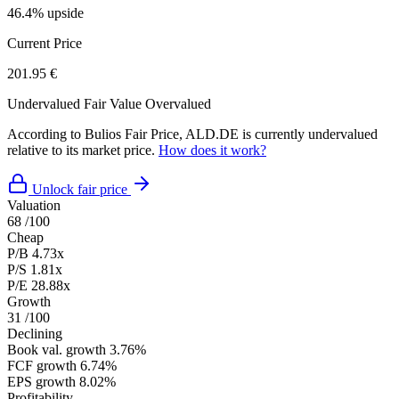
46.4% upside
Current Price
201.95 €
Undervalued
Fair Value
Overvalued
According to Bulios Fair Price, ALD.DE is currently undervalued
relative to its market price.
How does it work?
Unlock fair price
Valuation
68
/100
Cheap
P/B
4.73x
P/S
1.81x
P/E
28.88x
Growth
31
/100
Declining
Book val. growth
3.76%
FCF growth
6.74%
EPS growth
8.02%
Profitability