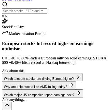
⌘
K
StockBot
Live
Market situation
Europe
European stocks hit record highs on earnings
optimism
CAC 40
+0.80%
leads a European rally on solid earnings. STOXX
600
+0.40%
hits a record as Nasdaq futures dip.
Ask about this
Which telecom stocks are driving Europe higher?
Why are chip stocks like AMD falling today?
Which major US companies report earnings next?