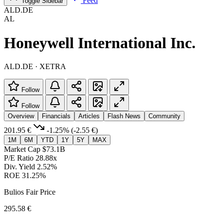
Feed
Toggle Sidebar
ALD.DE
AL
Honeywell International Inc.
ALD.DE · XETRA
Follow
Follow
Overview
Financials
Articles
Flash News
Community
201.95 €
-1.25%
(-2.55 €)
1M
6M
YTD
1Y
5Y
MAX
Market Cap
$73.1B
P/E Ratio
28.88x
Div. Yield
2.52%
ROE
31.25%
Bulios Fair Price
295.58 €