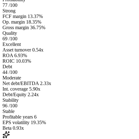
77
/100
Strong
FCF margin
13.37%
Op. margin
18.35%
Gross margin
36.75%
Quality
69
/100
Excellent
Asset turnover
0.54x
ROA
6.93%
ROIC
10.03%
Debt
44
/100
Moderate
Net debt/EBITDA
2.33x
Int. coverage
5.90x
Debt/Equity
2.24x
Stability
96
/100
Stable
Profitable years
6
EPS volatility
19.35%
Beta
0.93x