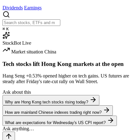
Dividends
Earnings
⌘
K
StockBot
Live
Market situation
China
Tech stocks lift Hong Kong markets at the open
Hang Seng
+0.53%
opened higher on tech gains. US futures are
steady after Friday's rate-cut rally on Wall Street.
Ask about this
Why are Hong Kong tech stocks rising today?
How are mainland Chinese indexes trading right now?
What are expectations for Wednesday's US CPI report?