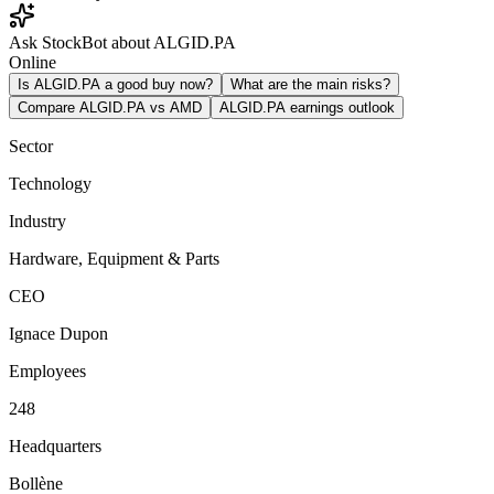
Ask StockBot about ALGID.PA
Online
Is ALGID.PA a good buy now?
What are the main risks?
Compare ALGID.PA vs AMD
ALGID.PA earnings outlook
Sector
Technology
Industry
Hardware, Equipment & Parts
CEO
Ignace Dupon
Employees
248
Headquarters
Bollène