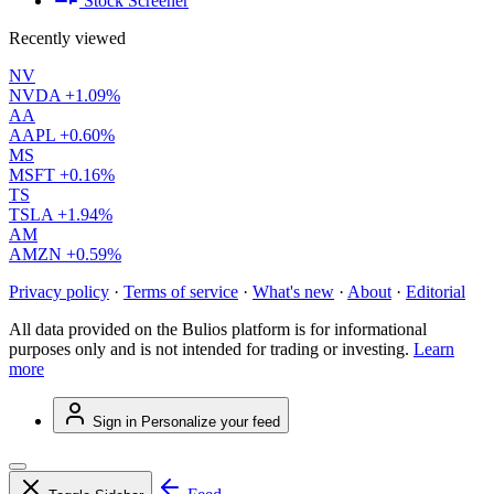
Stock Screener
Recently viewed
NV
NVDA
+1.09%
AA
AAPL
+0.60%
MS
MSFT
+0.16%
TS
TSLA
+1.94%
AM
AMZN
+0.59%
Privacy policy
·
Terms of service
·
What's new
·
About
·
Editorial
All data provided on the Bulios platform is for informational
purposes only and is not intended for trading or investing.
Learn
more
Sign in
Personalize your feed