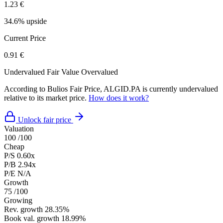
1.23 €
34.6% upside
Current Price
0.91 €
Undervalued
Fair Value
Overvalued
According to Bulios Fair Price, ALGID.PA is currently undervalued
relative to its market price.
How does it work?
Unlock fair price
Valuation
100
/100
Cheap
P/S
0.60x
P/B
2.94x
P/E
N/A
Growth
75
/100
Growing
Rev. growth
28.35%
Book val. growth
18.99%