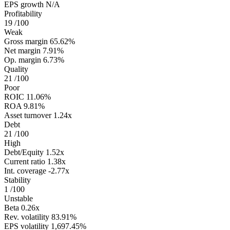
EPS growth
N/A
Profitability
19
/100
Weak
Gross margin
65.62%
Net margin
7.91%
Op. margin
6.73%
Quality
21
/100
Poor
ROIC
11.06%
ROA
9.81%
Asset turnover
1.24x
Debt
21
/100
High
Debt/Equity
1.52x
Current ratio
1.38x
Int. coverage
-2.77x
Stability
1
/100
Unstable
Beta
0.26x
Rev. volatility
83.91%
EPS volatility
1,697.45%