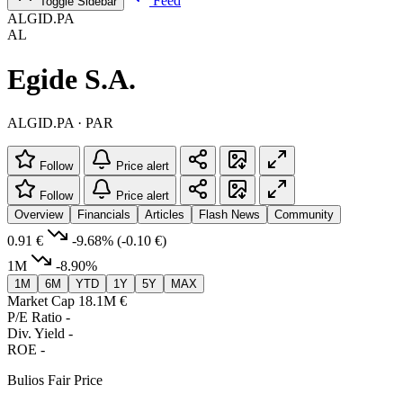
Feed
Toggle Sidebar
ALGID.PA
AL
Egide S.A.
ALGID.PA · PAR
Follow
Price alert
Follow
Price alert
Overview
Financials
Articles
Flash News
Community
0.91 €
-9.68%
(-0.10 €)
1M
-8.90%
1M
6M
YTD
1Y
5Y
MAX
Market Cap
18.1M €
P/E Ratio
-
Div. Yield
-
ROE
-
Bulios Fair Price