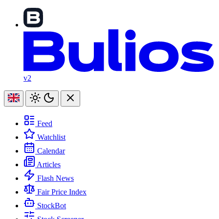
v2
Feed
Watchlist
Calendar
Articles
Flash News
Fair Price Index
StockBot