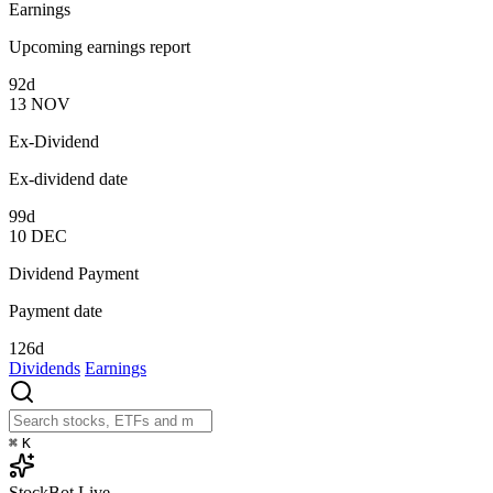
Earnings
Upcoming earnings report
92d
13
NOV
Ex-Dividend
Ex-dividend date
99d
10
DEC
Dividend Payment
Payment date
126d
Dividends
Earnings
⌘
K
StockBot
Live