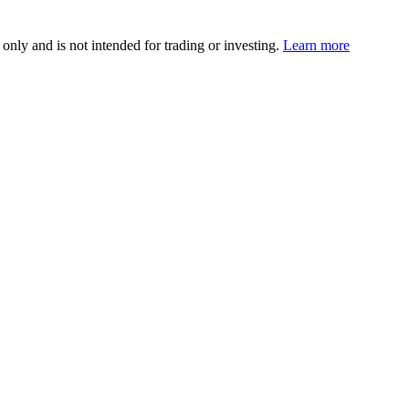
 only and is not intended for trading or investing.
Learn more