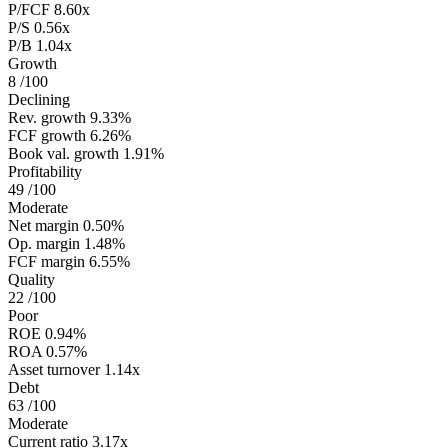
P/FCF
8.60x
P/S
0.56x
P/B
1.04x
Growth
8
/100
Declining
Rev. growth
9.33%
FCF growth
6.26%
Book val. growth
1.91%
Profitability
49
/100
Moderate
Net margin
0.50%
Op. margin
1.48%
FCF margin
6.55%
Quality
22
/100
Poor
ROE
0.94%
ROA
0.57%
Asset turnover
1.14x
Debt
63
/100
Moderate
Current ratio
3.17x