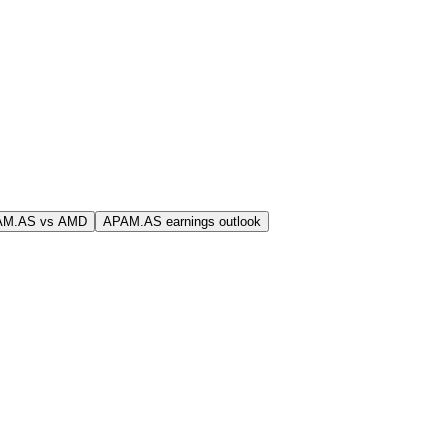
AM.AS vs AMD
APAM.AS earnings outlook