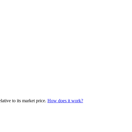
ative to its market price.
How does it work?