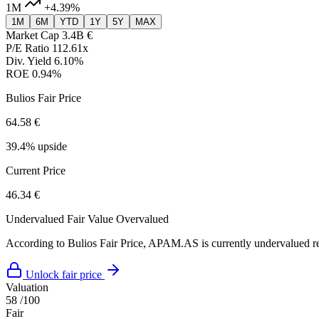
1M
+4.39%
1M
6M
YTD
1Y
5Y
MAX
Market Cap
3.4B €
P/E Ratio
112.61x
Div. Yield
6.10%
ROE
0.94%
Bulios Fair Price
64.58 €
39.4% upside
Current Price
46.34 €
Undervalued
Fair Value
Overvalued
According to Bulios Fair Price, APAM.AS is currently undervalued rel
Unlock fair price
Valuation
58
/100
Fair