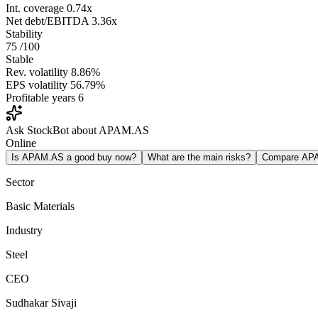
Int. coverage
0.74x
Net debt/EBITDA
3.36x
Stability
75
/100
Stable
Rev. volatility
8.86%
EPS volatility
56.79%
Profitable years
6
Ask StockBot about APAM.AS
Online
Is APAM.AS a good buy now?
What are the main risks?
Compare AP
Sector
Basic Materials
Industry
Steel
CEO
Sudhakar Sivaji