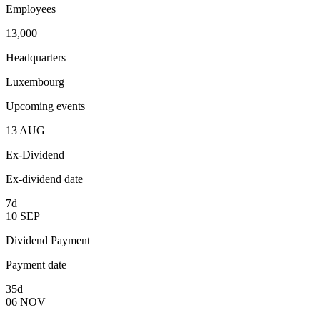
Employees
13,000
Headquarters
Luxembourg
Upcoming events
13
AUG
Ex-Dividend
Ex-dividend date
7d
10
SEP
Dividend Payment
Payment date
35d
06
NOV