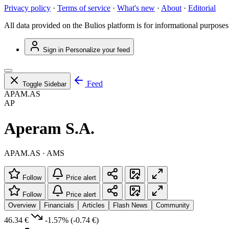
Privacy policy
·
Terms of service
·
What's new
·
About
·
Editorial
All data provided on the Bulios platform is for informational purposes
Sign in
Personalize your feed
Feed
Toggle Sidebar
APAM.AS
AP
Aperam S.A.
APAM.AS · AMS
Follow
Price alert
Follow
Price alert
Overview
Financials
Articles
Flash News
Community
46.34 €
-1.57%
(-0.74 €)