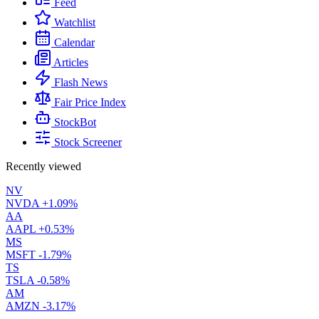
Feed
Watchlist
Calendar
Articles
Flash News
Fair Price Index
StockBot
Stock Screener
Recently viewed
NV
NVDA
+1.09%
AA
AAPL
+0.53%
MS
MSFT
-1.79%
TS
TSLA
-0.58%
AM
AMZN
-3.17%