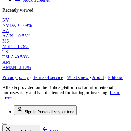
Stock Screener
Recently viewed
NV
NVDA
+1.09%
AA
AAPL
+0.53%
MS
MSFT
-1.79%
TS
TSLA
-0.58%
AM
AMZN
-3.17%
Privacy policy
·
Terms of service
·
What's new
·
About
·
Editorial
All data provided on the Bulios platform is for informational
purposes only and is not intended for trading or investing.
Learn
more
Sign in
Personalize your feed