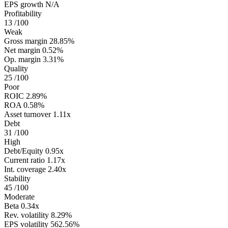
EPS growth
N/A
Profitability
13
/100
Weak
Gross margin
28.85%
Net margin
0.52%
Op. margin
3.31%
Quality
25
/100
Poor
ROIC
2.89%
ROA
0.58%
Asset turnover
1.11x
Debt
31
/100
High
Debt/Equity
0.95x
Current ratio
1.17x
Int. coverage
2.40x
Stability
45
/100
Moderate
Beta
0.34x
Rev. volatility
8.29%
EPS volatility
562.56%