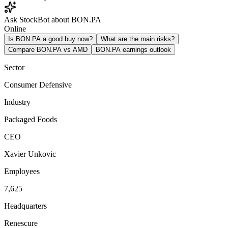
Ask StockBot about BON.PA
Online
Is BON.PA a good buy now?
What are the main risks?
Compare BON.PA vs AMD
BON.PA earnings outlook
Sector
Consumer Defensive
Industry
Packaged Foods
CEO
Xavier Unkovic
Employees
7,625
Headquarters
Renescure