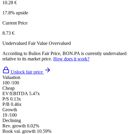
10.28 €
17.8% upside
Current Price
8.73 €
Undervalued
Fair Value
Overvalued
According to Bulios Fair Price, BON.PA is currently undervalued
relative to its market price.
How does it work?
Unlock fair price
Valuation
100
/100
Cheap
EV/EBITDA
5.47x
P/S
0.13x
P/B
0.46x
Growth
19
/100
Declining
Rev. growth
0.02%
Book val. growth
10.59%