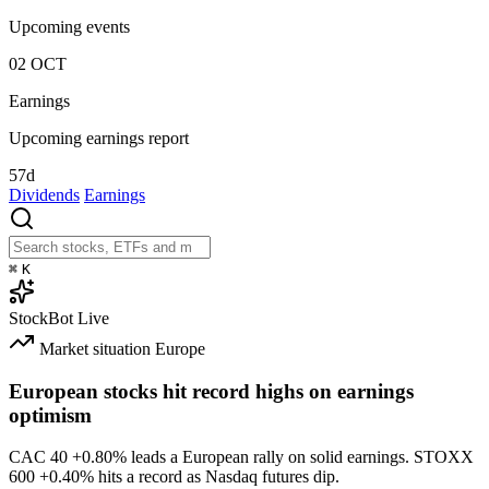
Upcoming events
02
OCT
Earnings
Upcoming earnings report
57d
Dividends
Earnings
⌘
K
StockBot
Live
Market situation
Europe
European stocks hit record highs on earnings
optimism
CAC 40
+0.80%
leads a European rally on solid earnings. STOXX
600
+0.40%
hits a record as Nasdaq futures dip.