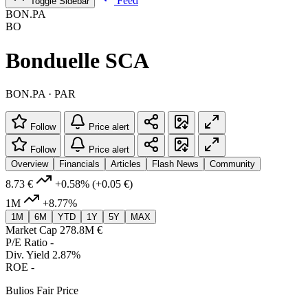
Feed
Toggle Sidebar
BON.PA
BO
Bonduelle SCA
BON.PA · PAR
Follow
Price alert
Follow
Price alert
Overview
Financials
Articles
Flash News
Community
8.73 €
+0.58%
(+0.05 €)
1M
+8.77%
1M
6M
YTD
1Y
5Y
MAX
Market Cap
278.8M €
P/E Ratio
-
Div. Yield
2.87%
ROE
-
Bulios Fair Price