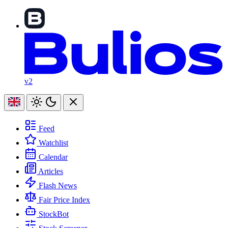
v2
Feed
Watchlist
Calendar
Articles
Flash News
Fair Price Index
StockBot