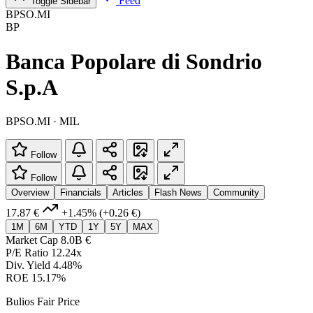
Feed
Toggle Sidebar
BPSO.MI
BP
Banca Popolare di Sondrio
S.p.A
BPSO.MI · MIL
Follow
Follow
Overview
Financials
Articles
Flash News
Community
17.87 €
+1.45%
(+0.26 €)
1M
6M
YTD
1Y
5Y
MAX
Market Cap
8.0B €
P/E Ratio
12.24x
Div. Yield
4.48%
ROE
15.17%
Bulios Fair Price