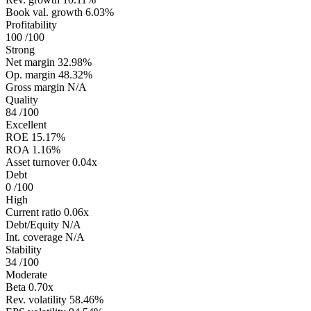
Book val. growth
6.03%
Profitability
100
/100
Strong
Net margin
32.98%
Op. margin
48.32%
Gross margin
N/A
Quality
84
/100
Excellent
ROE
15.17%
ROA
1.16%
Asset turnover
0.04x
Debt
0
/100
High
Current ratio
0.06x
Debt/Equity
N/A
Int. coverage
N/A
Stability
34
/100
Moderate
Beta
0.70x
Rev. volatility
58.46%