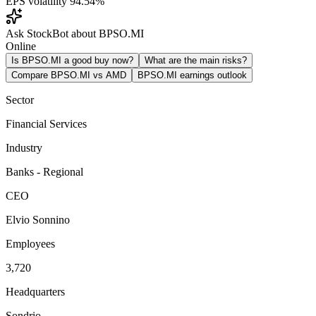
EPS volatility
94.54%
Ask StockBot about BPSO.MI
Online
Is BPSO.MI a good buy now?
What are the main risks?
Compare BPSO.MI vs AMD
BPSO.MI earnings outlook
Sector
Financial Services
Industry
Banks - Regional
CEO
Elvio Sonnino
Employees
3,720
Headquarters
Sondrio