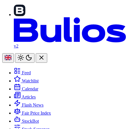
v2
Feed
Watchlist
Calendar
Articles
Flash News
Fair Price Index
StockBot