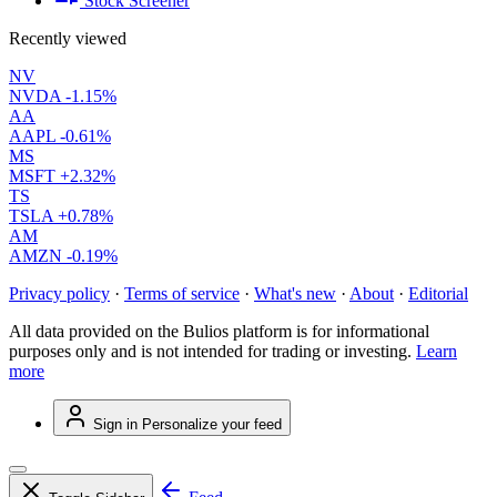
Stock Screener
Recently viewed
NV
NVDA
-1.15%
AA
AAPL
-0.61%
MS
MSFT
+2.32%
TS
TSLA
+0.78%
AM
AMZN
-0.19%
Privacy policy
·
Terms of service
·
What's new
·
About
·
Editorial
All data provided on the Bulios platform is for informational
purposes only and is not intended for trading or investing.
Learn
more
Sign in
Personalize your feed