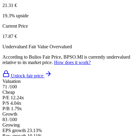
21.31 €
19.3% upside
Current Price
17.87 €
Undervalued
Fair Value
Overvalued
According to Bulios Fair Price, BPSO.MI is currently undervalued
relative to its market price.
How does it work?
Unlock fair price
Valuation
71
/100
Cheap
P/E
12.24x
P/S
4.04x
P/B
1.79x
Growth
83
/100
Growing
EPS growth
23.13%
Rev. growth
10.11%