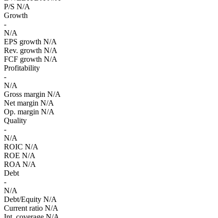
P/S
N/A
Growth
-
N/A
EPS growth
N/A
Rev. growth
N/A
FCF growth
N/A
Profitability
-
N/A
Gross margin
N/A
Net margin
N/A
Op. margin
N/A
Quality
-
N/A
ROIC
N/A
ROE
N/A
ROA
N/A
Debt
-
N/A
Debt/Equity
N/A
Current ratio
N/A
Int. coverage
N/A