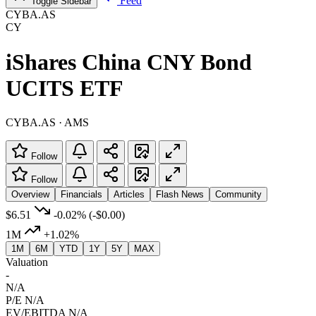
Feed
Toggle Sidebar
CYBA.AS
CY
iShares China CNY Bond
UCITS ETF
CYBA.AS · AMS
Follow
Follow
Overview
Financials
Articles
Flash News
Community
$6.51
-0.02%
(-$0.00)
1M
+1.02%
1M
6M
YTD
1Y
5Y
MAX
Valuation
-
N/A
P/E
N/A
EV/EBITDA
N/A