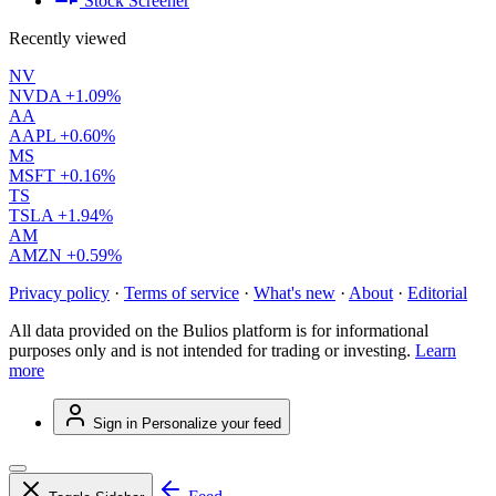
Stock Screener
Recently viewed
NV
NVDA
+1.09%
AA
AAPL
+0.60%
MS
MSFT
+0.16%
TS
TSLA
+1.94%
AM
AMZN
+0.59%
Privacy policy
·
Terms of service
·
What's new
·
About
·
Editorial
All data provided on the Bulios platform is for informational
purposes only and is not intended for trading or investing.
Learn
more
Sign in
Personalize your feed