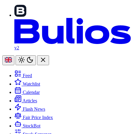
v2
Feed
Watchlist
Calendar
Articles
Flash News
Fair Price Index
StockBot