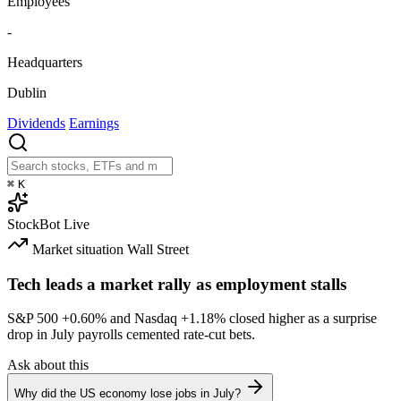
Employees
-
Headquarters
Dublin
Dividends
Earnings
⌘
K
StockBot
Live
Market situation
Wall Street
Tech leads a market rally as employment stalls
S&P 500
+0.60%
and Nasdaq
+1.18%
closed higher as a surprise
drop in July payrolls cemented rate-cut bets.
Ask about this
Why did the US economy lose jobs in July?