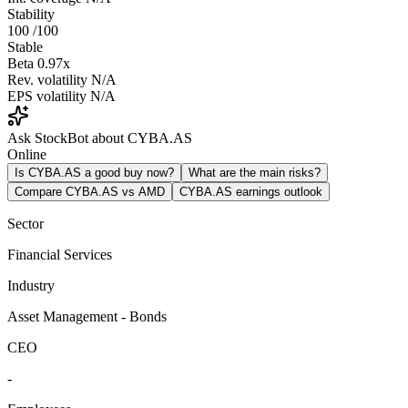
Stability
100
/100
Stable
Beta
0.97x
Rev. volatility
N/A
EPS volatility
N/A
Ask StockBot about CYBA.AS
Online
Is CYBA.AS a good buy now?
What are the main risks?
Compare CYBA.AS vs AMD
CYBA.AS earnings outlook
Sector
Financial Services
Industry
Asset Management - Bonds
CEO
-