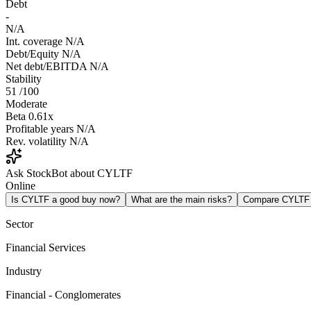
Debt
-
N/A
Int. coverage
N/A
Debt/Equity
N/A
Net debt/EBITDA
N/A
Stability
51
/100
Moderate
Beta
0.61x
Profitable years
N/A
Rev. volatility
N/A
Ask StockBot about CYLTF
Online
Is CYLTF a good buy now?
What are the main risks?
Compare CYLTF
Sector
Financial Services
Industry
Financial - Conglomerates