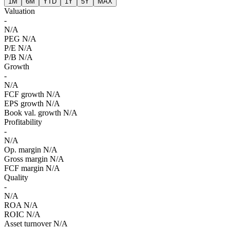
1M
6M
YTD
1Y
5Y
MAX
Valuation
-
N/A
PEG
N/A
P/E
N/A
P/B
N/A
Growth
-
N/A
FCF growth
N/A
EPS growth
N/A
Book val. growth
N/A
Profitability
-
N/A
Op. margin
N/A
Gross margin
N/A
FCF margin
N/A
Quality
-
N/A
ROA
N/A
ROIC
N/A
Asset turnover
N/A