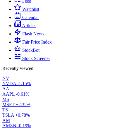
Feed
Watchlist
Calendar
Articles
Flash News
Fair Price Index
StockBot
Stock Screener
Recently viewed
NV
NVDA
-1.15%
AA
AAPL
-0.61%
MS
MSFT
+2.32%
TS
TSLA
+0.78%
AM
AMZN
-0.19%