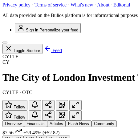
Privacy policy
·
Terms of service
·
What's new
·
About
·
Editorial
All data provided on the Bulios platform is for informational purposes
Sign in
Personalize your feed
Feed
Toggle Sidebar
CYLTF
CY
The City of London Investment 
CYLTF · OTC
Follow
Follow
Overview
Financials
Articles
Flash News
Community
$7.56
+59.49%
(+$2.82)