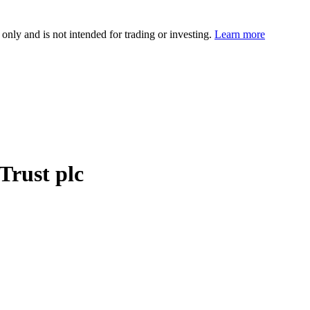
 only and is not intended for trading or investing.
Learn more
Trust plc