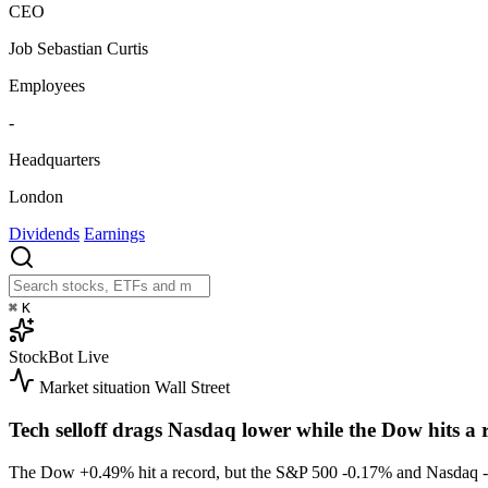
CEO
Job Sebastian Curtis
Employees
-
Headquarters
London
Dividends
Earnings
⌘
K
StockBot
Live
Market situation
Wall Street
Tech selloff drags Nasdaq lower while the Dow hits a 
The Dow
+0.49%
hit a record, but the S&P 500
-0.17%
and Nasdaq