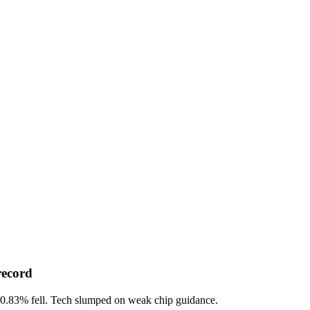
record
-0.83%
fell. Tech slumped on weak chip guidance.