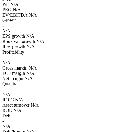
P/E
N/A
PEG
N/A
EV/EBITDA
N/A
Growth
-
N/A
EPS growth
N/A
Book val. growth
N/A
Rev. growth
N/A
Profitability
-
N/A
Gross margin
N/A
FCF margin
N/A
Net margin
N/A
Quality
-
N/A
ROIC
N/A
Asset turnover
N/A
ROE
N/A
Debt
-
N/A
Debt/Equity
N/A