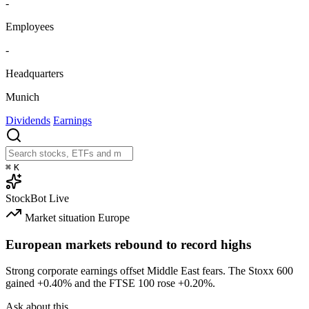
-
Employees
-
Headquarters
Munich
Dividends
Earnings
⌘
K
StockBot
Live
Market situation
Europe
European markets rebound to record highs
Strong corporate earnings offset Middle East fears. The Stoxx 600
gained
+0.40%
and the FTSE 100 rose
+0.20%
.
Ask about this