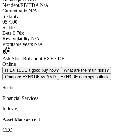
Net debt/EBITDA
N/A
Current ratio
N/A
Stability
95
/100
Stable
Beta
0.78x
Rev. volatility
N/A
Profitable years
N/A
Ask StockBot about EXH3.DE
Online
Is EXH3.DE a good buy now?
What are the main risks?
Compare EXH3.DE vs AMD
EXH3.DE earnings outlook
Sector
Financial Services
Industry
Asset Management
CEO