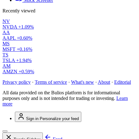
Stock Screener
Recently viewed
NV
NVDA
+1.09%
AA
AAPL
+0.60%
MS
MSFT
+0.16%
TS
TSLA
+1.94%
AM
AMZN
+0.59%
Privacy policy
·
Terms of service
·
What's new
·
About
·
Editorial
All data provided on the Bulios platform is for informational
purposes only and is not intended for trading or investing.
Learn
more
Sign in
Personalize your feed