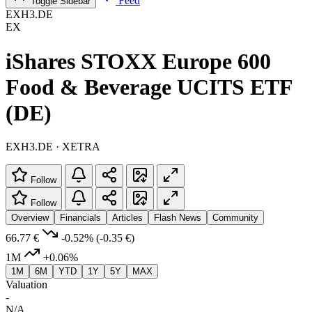
Feed
Toggle Sidebar
EXH3.DE
EX
iShares STOXX Europe 600
Food & Beverage UCITS ETF
(DE)
EXH3.DE · XETRA
Follow
Follow
Overview
Financials
Articles
Flash News
Community
66.77 €
-0.52%
(-0.35 €)
1M
+0.06%
1M
6M
YTD
1Y
5Y
MAX
Valuation
-
N/A