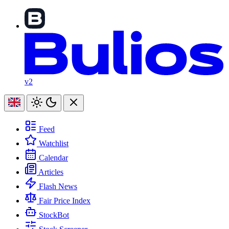
v2
Feed
Watchlist
Calendar
Articles
Flash News
Fair Price Index
StockBot