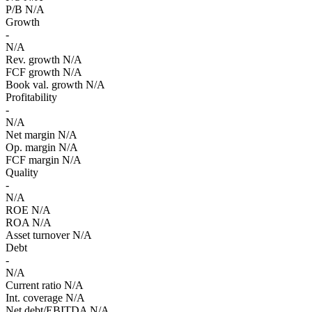
P/B
N/A
Growth
-
N/A
Rev. growth
N/A
FCF growth
N/A
Book val. growth
N/A
Profitability
-
N/A
Net margin
N/A
Op. margin
N/A
FCF margin
N/A
Quality
-
N/A
ROE
N/A
ROA
N/A
Asset turnover
N/A
Debt
-
N/A
Current ratio
N/A
Int. coverage
N/A
Net debt/EBITDA
N/A