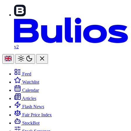
v2
Feed
Watchlist
Calendar
Articles
Flash News
Fair Price Index
StockBot