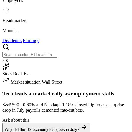
Employees
414
Headquarters
Munich
Dividends
Earnings
⌘
K
StockBot
Live
Market situation
Wall Street
Tech leads a market rally as employment stalls
S&P 500
+0.60%
and Nasdaq
+1.18%
closed higher as a surprise
drop in July payrolls cemented rate-cut bets.
Ask about this
Why did the US economy lose jobs in July?