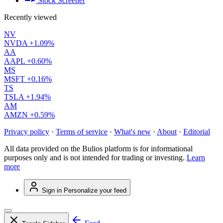
Stock Screener
Recently viewed
NV
NVDA
+1.09%
AA
AAPL
+0.60%
MS
MSFT
+0.16%
TS
TSLA
+1.94%
AM
AMZN
+0.59%
Privacy policy
·
Terms of service
·
What's new
·
About
·
Editorial
All data provided on the Bulios platform is for informational
purposes only and is not intended for trading or investing.
Learn
more
Sign in
Personalize your feed