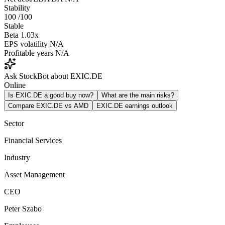
Stability
100
/100
Stable
Beta
1.03x
EPS volatility
N/A
Profitable years
N/A
Ask StockBot about EXIC.DE
Online
Is EXIC.DE a good buy now?
What are the main risks?
Compare EXIC.DE vs AMD
EXIC.DE earnings outlook
Sector
Financial Services
Industry
Asset Management
CEO
Peter Szabo