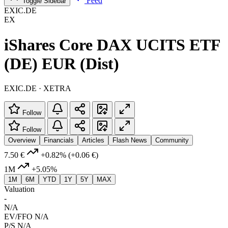
Feed
Toggle Sidebar
EXIC.DE
EX
iShares Core DAX UCITS ETF
(DE) EUR (Dist)
EXIC.DE · XETRA
Follow
Follow
Overview
Financials
Articles
Flash News
Community
7.50 €
+0.82%
(+0.06 €)
1M
+5.05%
1M
6M
YTD
1Y
5Y
MAX
Valuation
-
N/A
EV/FFO
N/A
P/S
N/A