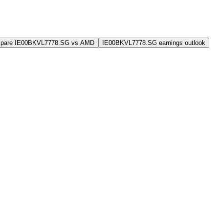
pare IE00BKVL7778.SG vs AMD
IE00BKVL7778.SG earnings outlook