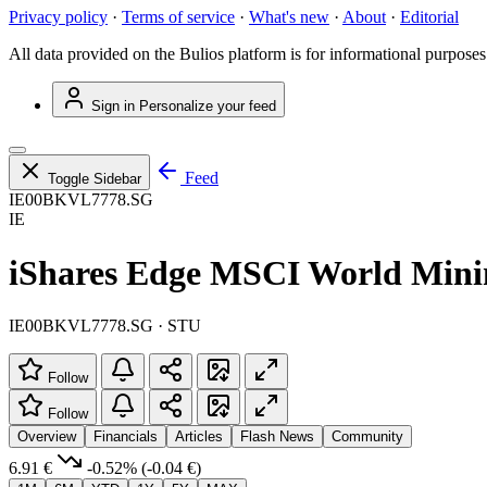
Privacy policy
·
Terms of service
·
What's new
·
About
·
Editorial
All data provided on the Bulios platform is for informational purposes
Sign in
Personalize your feed
Feed
Toggle Sidebar
IE00BKVL7778.SG
IE
iShares Edge MSCI World Mi
IE00BKVL7778.SG · STU
Follow
Follow
Overview
Financials
Articles
Flash News
Community
6.91 €
-0.52%
(-0.04 €)