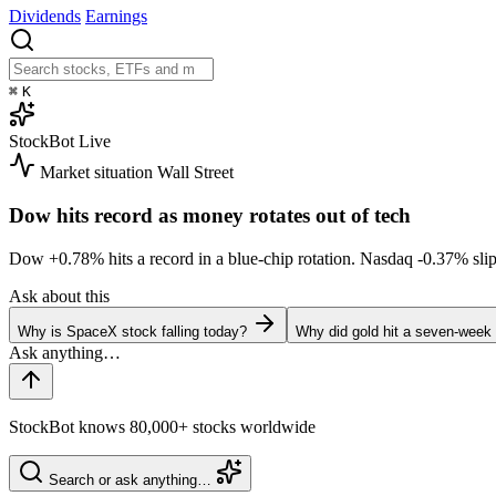
Dividends
Earnings
⌘
K
StockBot
Live
Market situation
Wall Street
Dow hits record as money rotates out of tech
Dow
+0.78%
hits a record in a blue-chip rotation. Nasdaq
-0.37%
sli
Ask about this
Why is SpaceX stock falling today?
Why did gold hit a seven-week
StockBot knows 80,000+ stocks worldwide
Search or ask anything…