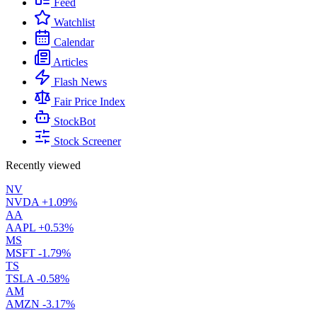
Feed
Watchlist
Calendar
Articles
Flash News
Fair Price Index
StockBot
Stock Screener
Recently viewed
NV
NVDA
+1.09%
AA
AAPL
+0.53%
MS
MSFT
-1.79%
TS
TSLA
-0.58%
AM
AMZN
-3.17%