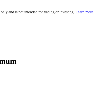
 only and is not intended for trading or investing.
Learn more
nimum