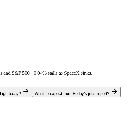
ps and S&P 500
+0.04%
stalls as SpaceX sinks.
 high today?
What to expect from Friday's jobs report?