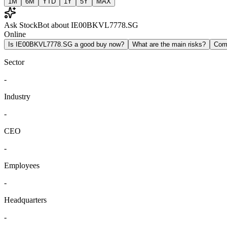
1M
6M
YTD
1Y
5Y
MAX
Ask StockBot about IE00BKVL7778.SG
Online
Is IE00BKVL7778.SG a good buy now?
What are the main risks?
Com
Sector
-
Industry
-
CEO
-
Employees
-
Headquarters
-