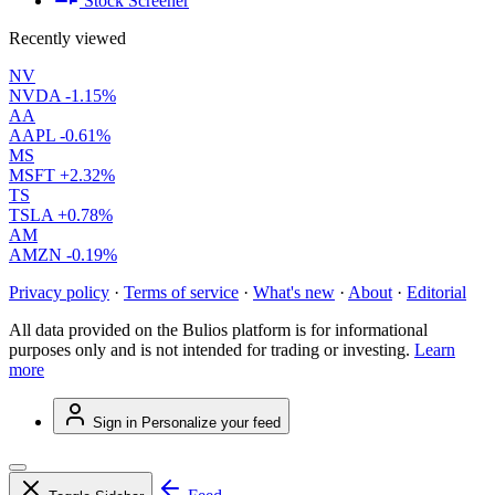
Stock Screener
Recently viewed
NV
NVDA
-1.15%
AA
AAPL
-0.61%
MS
MSFT
+2.32%
TS
TSLA
+0.78%
AM
AMZN
-0.19%
Privacy policy
·
Terms of service
·
What's new
·
About
·
Editorial
All data provided on the Bulios platform is for informational
purposes only and is not intended for trading or investing.
Learn
more
Sign in
Personalize your feed