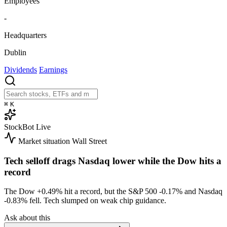
Employees
-
Headquarters
Dublin
Dividends
Earnings
⌘
K
StockBot
Live
Market situation
Wall Street
Tech selloff drags Nasdaq lower while the Dow hits a
record
The Dow
+0.49%
hit a record, but the S&P 500
-0.17%
and Nasdaq
-0.83%
fell. Tech slumped on weak chip guidance.
Ask about this