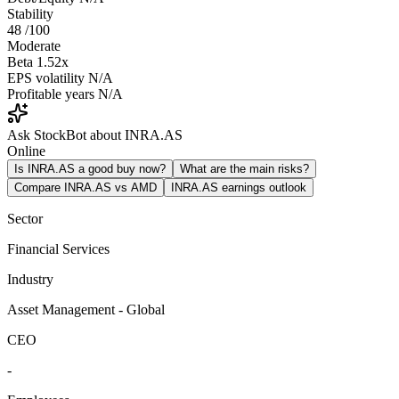
Stability
48
/100
Moderate
Beta
1.52x
EPS volatility
N/A
Profitable years
N/A
Ask StockBot about INRA.AS
Online
Is INRA.AS a good buy now?
What are the main risks?
Compare INRA.AS vs AMD
INRA.AS earnings outlook
Sector
Financial Services
Industry
Asset Management - Global
CEO
-