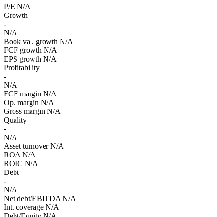
P/E
N/A
Growth
-
N/A
Book val. growth
N/A
FCF growth
N/A
EPS growth
N/A
Profitability
-
N/A
FCF margin
N/A
Op. margin
N/A
Gross margin
N/A
Quality
-
N/A
Asset turnover
N/A
ROA
N/A
ROIC
N/A
Debt
-
N/A
Net debt/EBITDA
N/A
Int. coverage
N/A
Debt/Equity
N/A