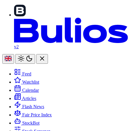
v2
Feed
Watchlist
Calendar
Articles
Flash News
Fair Price Index
StockBot