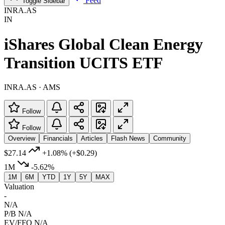
Feed
Toggle Sidebar
INRA.AS
IN
iShares Global Clean Energy
Transition UCITS ETF
INRA.AS · AMS
Follow
Follow
Overview
Financials
Articles
Flash News
Community
$27.14
+1.08%
(+$0.29)
1M
-5.62%
1M
6M
YTD
1Y
5Y
MAX
Valuation
-
N/A
P/B
N/A
EV/FFO
N/A