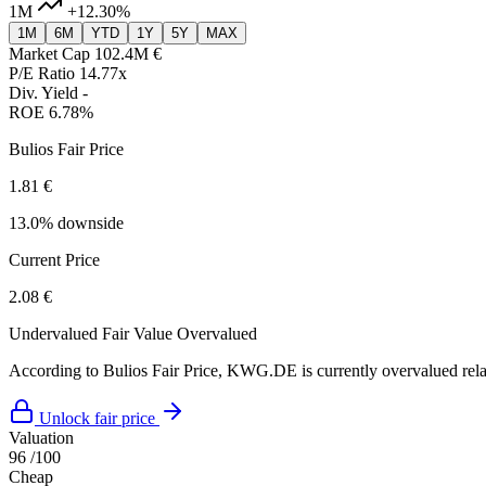
1M
+12.30%
1M
6M
YTD
1Y
5Y
MAX
Market Cap
102.4M €
P/E Ratio
14.77x
Div. Yield
-
ROE
6.78%
Bulios Fair Price
1.81 €
13.0% downside
Current Price
2.08 €
Undervalued
Fair Value
Overvalued
According to Bulios Fair Price, KWG.DE is currently overvalued relat
Unlock fair price
Valuation
96
/100
Cheap