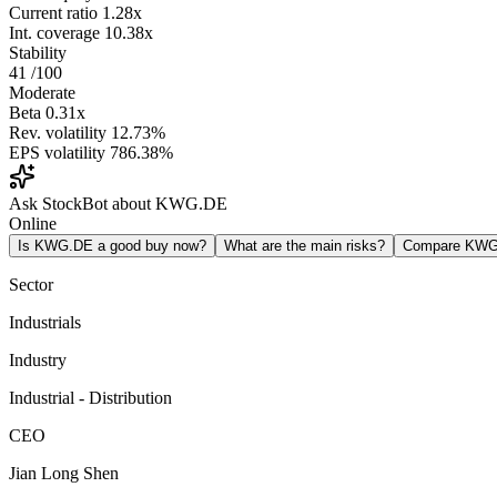
Current ratio
1.28x
Int. coverage
10.38x
Stability
41
/100
Moderate
Beta
0.31x
Rev. volatility
12.73%
EPS volatility
786.38%
Ask StockBot about KWG.DE
Online
Is KWG.DE a good buy now?
What are the main risks?
Compare KWG
Sector
Industrials
Industry
Industrial - Distribution
CEO
Jian Long Shen