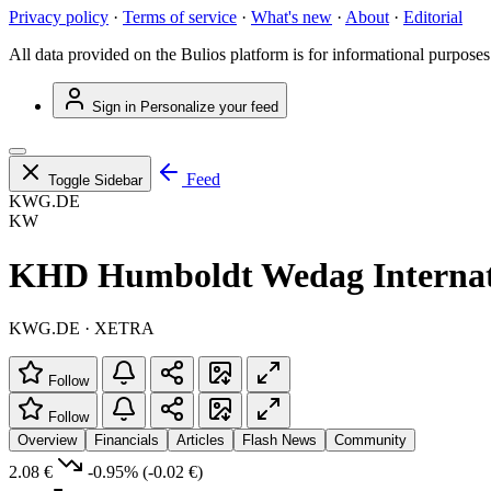
Privacy policy
·
Terms of service
·
What's new
·
About
·
Editorial
All data provided on the Bulios platform is for informational purposes
Sign in
Personalize your feed
Feed
Toggle Sidebar
KWG.DE
KW
KHD Humboldt Wedag Internat
KWG.DE · XETRA
Follow
Follow
Overview
Financials
Articles
Flash News
Community
2.08 €
-0.95%
(-0.02 €)