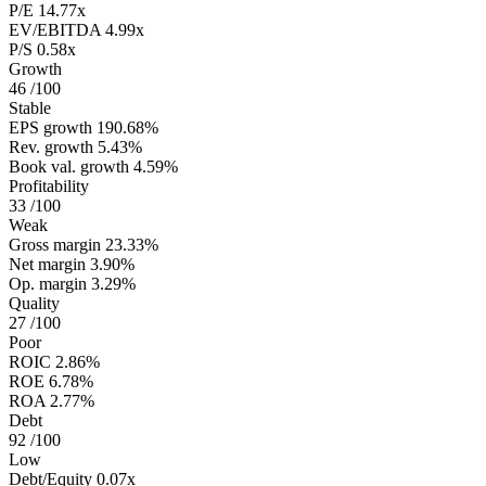
P/E
14.77x
EV/EBITDA
4.99x
P/S
0.58x
Growth
46
/100
Stable
EPS growth
190.68%
Rev. growth
5.43%
Book val. growth
4.59%
Profitability
33
/100
Weak
Gross margin
23.33%
Net margin
3.90%
Op. margin
3.29%
Quality
27
/100
Poor
ROIC
2.86%
ROE
6.78%
ROA
2.77%
Debt
92
/100
Low
Debt/Equity
0.07x