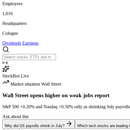
Employees
1,016
Headquarters
Cologne
Dividends
Earnings
⌘
K
StockBot
Live
Market situation
Wall Street
Wall Street opens higher on weak jobs report
S&P 500
+0.20%
and Nasdaq
+0.50%
rally as shrinking July payrolls
Ask about this
Why did US payrolls shrink in July?
Which tech stocks are leading