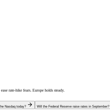
 ease rate-hike fears. Europe holds steady.
 the Nasdaq today?
Will the Federal Reserve raise rates in September?