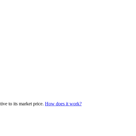
ive to its market price.
How does it work?