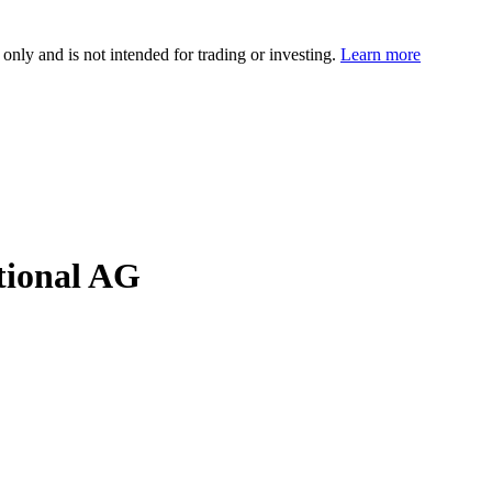
 only and is not intended for trading or investing.
Learn more
ional AG