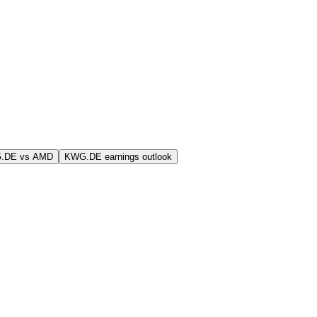
.DE vs AMD
KWG.DE earnings outlook