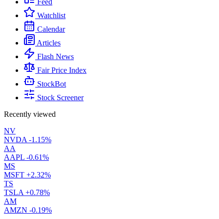
Feed
Watchlist
Calendar
Articles
Flash News
Fair Price Index
StockBot
Stock Screener
Recently viewed
NV
NVDA
-1.15%
AA
AAPL
-0.61%
MS
MSFT
+2.32%
TS
TSLA
+0.78%
AM
AMZN
-0.19%