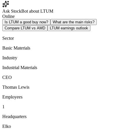
Ask StockBot about LTUM
Online
Is LTUM a good buy now?
What are the main risks?
Compare LTUM vs AMD
LTUM earnings outlook
Sector
Basic Materials
Industry
Industrial Materials
CEO
Thomas Lewis
Employees
1
Headquarters
Elko