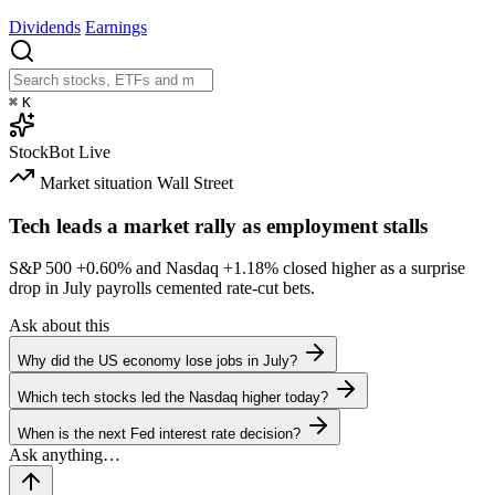
Dividends
Earnings
⌘
K
StockBot
Live
Market situation
Wall Street
Tech leads a market rally as employment stalls
S&P 500
+0.60%
and Nasdaq
+1.18%
closed higher as a surprise
drop in July payrolls cemented rate-cut bets.
Ask about this
Why did the US economy lose jobs in July?
Which tech stocks led the Nasdaq higher today?
When is the next Fed interest rate decision?