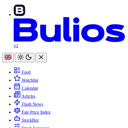
v2
Feed
Watchlist
Calendar
Articles
Flash News
Fair Price Index
StockBot