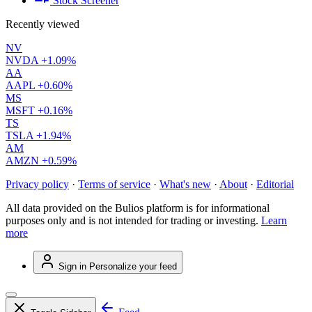
Stock Screener
Recently viewed
NV
NVDA
+1.09%
AA
AAPL
+0.60%
MS
MSFT
+0.16%
TS
TSLA
+1.94%
AM
AMZN
+0.59%
Privacy policy
·
Terms of service
·
What's new
·
About
·
Editorial
All data provided on the Bulios platform is for informational
purposes only and is not intended for trading or investing.
Learn
more
Sign in
Personalize your feed