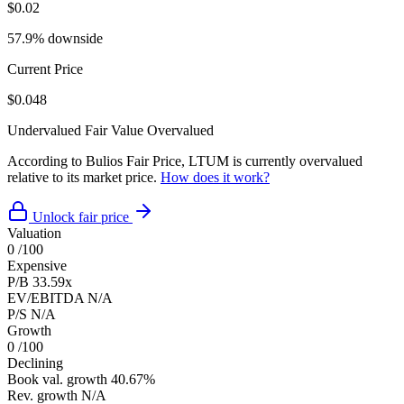
$0.02
57.9% downside
Current Price
$0.048
Undervalued
Fair Value
Overvalued
According to Bulios Fair Price, LTUM is currently overvalued
relative to its market price.
How does it work?
Unlock fair price
Valuation
0
/100
Expensive
P/B
33.59x
EV/EBITDA
N/A
P/S
N/A
Growth
0
/100
Declining
Book val. growth
40.67%
Rev. growth
N/A