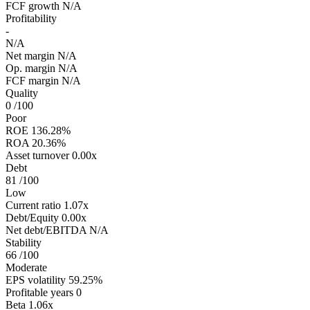
FCF growth
N/A
Profitability
-
N/A
Net margin
N/A
Op. margin
N/A
FCF margin
N/A
Quality
0
/100
Poor
ROE
136.28%
ROA
20.36%
Asset turnover
0.00x
Debt
81
/100
Low
Current ratio
1.07x
Debt/Equity
0.00x
Net debt/EBITDA
N/A
Stability
66
/100
Moderate
EPS volatility
59.25%
Profitable years
0
Beta
1.06x