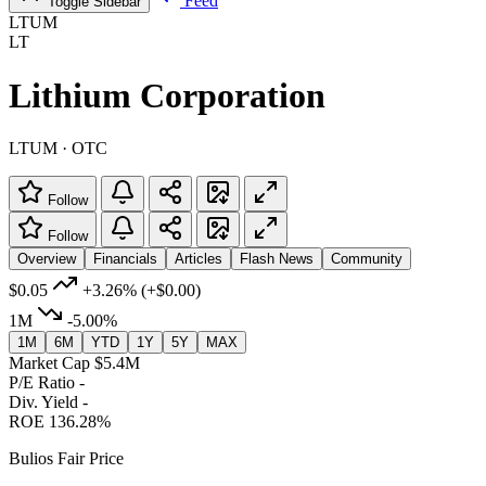
Feed
Toggle Sidebar
LTUM
LT
Lithium Corporation
LTUM · OTC
Follow
Follow
Overview
Financials
Articles
Flash News
Community
$0.05
+3.26%
(+$0.00)
1M
-5.00%
1M
6M
YTD
1Y
5Y
MAX
Market Cap
$5.4M
P/E Ratio
-
Div. Yield
-
ROE
136.28%
Bulios Fair Price