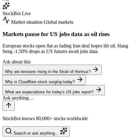
StockBot
Live
Market situation
Global markets
Markets pause for US jobs data as oil rises
European stocks open flat as fading Iran deal hopes lift oil. Hang
Seng
-1.50%
drops as US futures await jobs data.
Ask about this
Why are tensions rising in the Strait of Hormuz?
Why is Cloudflare stock surging today?
What are expectations for today's US jobs report?
StockBot knows 80,000+ stocks worldwide
Search or ask anything…