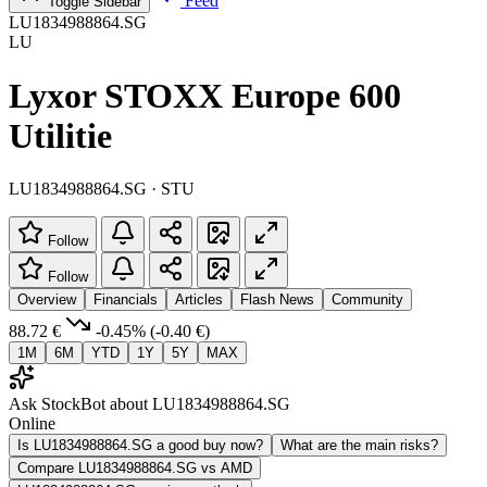
Feed
Toggle Sidebar
LU1834988864.SG
LU
Lyxor STOXX Europe 600
Utilitie
LU1834988864.SG · STU
Follow
Follow
Overview
Financials
Articles
Flash News
Community
88.72 €
-0.45%
(-0.40 €)
1M
6M
YTD
1Y
5Y
MAX
Ask StockBot about LU1834988864.SG
Online
Is LU1834988864.SG a good buy now?
What are the main risks?
Compare LU1834988864.SG vs AMD