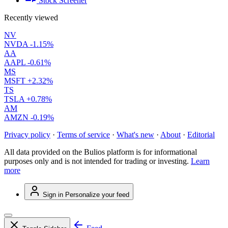
Stock Screener
Recently viewed
NV
NVDA
-1.15%
AA
AAPL
-0.61%
MS
MSFT
+2.32%
TS
TSLA
+0.78%
AM
AMZN
-0.19%
Privacy policy
·
Terms of service
·
What's new
·
About
·
Editorial
All data provided on the Bulios platform is for informational
purposes only and is not intended for trading or investing.
Learn
more
Sign in
Personalize your feed