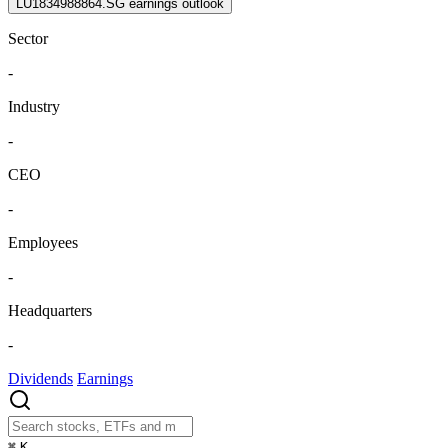
LU1834988864.SG earnings outlook
Sector
-
Industry
-
CEO
-
Employees
-
Headquarters
-
Dividends
Earnings
⌘
K