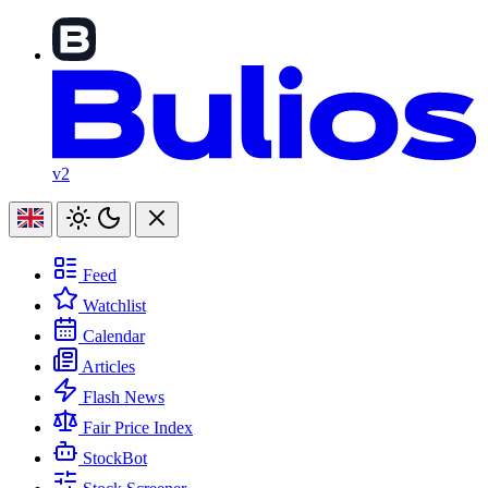
v2
Feed
Watchlist
Calendar
Articles
Flash News
Fair Price Index
StockBot