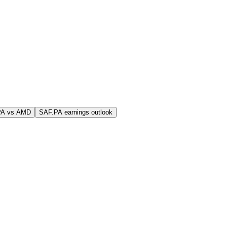
PA vs AMD
SAF.PA earnings outlook