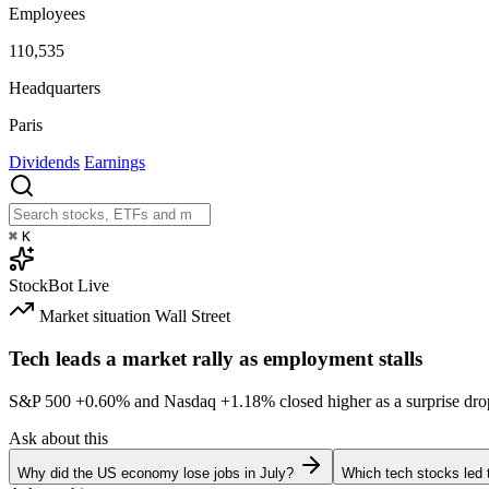
Employees
110,535
Headquarters
Paris
Dividends
Earnings
⌘
K
StockBot
Live
Market situation
Wall Street
Tech leads a market rally as employment stalls
S&P 500
+0.60%
and Nasdaq
+1.18%
closed higher as a surprise dro
Ask about this
Why did the US economy lose jobs in July?
Which tech stocks led 