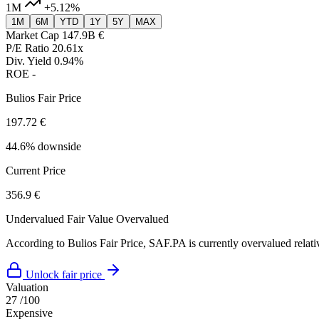
1M
+5.12%
1M
6M
YTD
1Y
5Y
MAX
Market Cap
147.9B €
P/E Ratio
20.61x
Div. Yield
0.94%
ROE
-
Bulios Fair Price
197.72 €
44.6% downside
Current Price
356.9 €
Undervalued
Fair Value
Overvalued
According to Bulios Fair Price, SAF.PA is currently overvalued relativ
Unlock fair price
Valuation
27
/100
Expensive