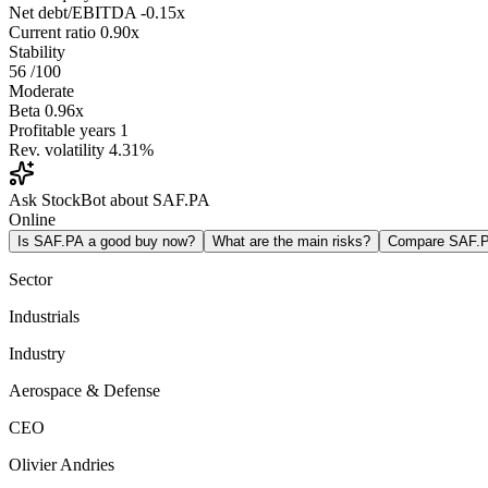
Net debt/EBITDA
-0.15x
Current ratio
0.90x
Stability
56
/100
Moderate
Beta
0.96x
Profitable years
1
Rev. volatility
4.31%
Ask StockBot about SAF.PA
Online
Is SAF.PA a good buy now?
What are the main risks?
Compare SAF.
Sector
Industrials
Industry
Aerospace & Defense
CEO
Olivier Andries