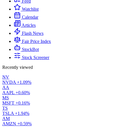
Feed
Watchlist
Calendar
Articles
Flash News
Fair Price Index
StockBot
Stock Screener
Recently viewed
NV
NVDA
+1.09%
AA
AAPL
+0.60%
MS
MSFT
+0.16%
TS
TSLA
+1.94%
AM
AMZN
+0.59%