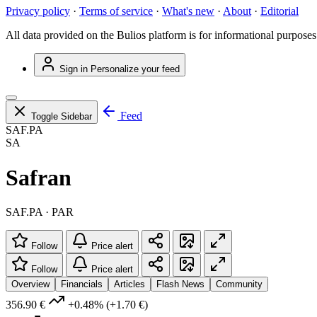
Privacy policy
·
Terms of service
·
What's new
·
About
·
Editorial
All data provided on the Bulios platform is for informational purposes
Sign in
Personalize your feed
Feed
Toggle Sidebar
SAF.PA
SA
Safran
SAF.PA · PAR
Follow
Price alert
Follow
Price alert
Overview
Financials
Articles
Flash News
Community
356.90 €
+0.48%
(+1.70 €)