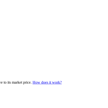
e to its market price.
How does it work?