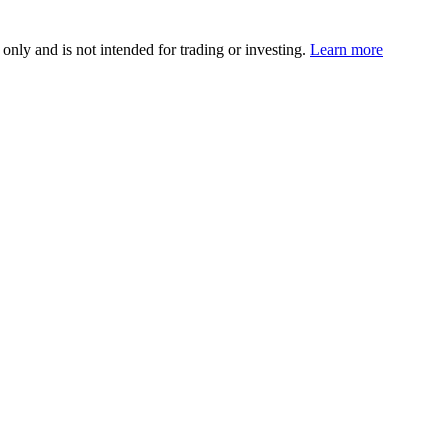
 only and is not intended for trading or investing.
Learn more