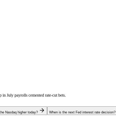
p in July payrolls cemented rate-cut bets.
the Nasdaq higher today?
When is the next Fed interest rate decision?