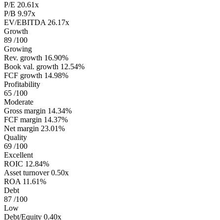
P/E
20.61x
P/B
9.97x
EV/EBITDA
26.17x
Growth
89
/100
Growing
Rev. growth
16.90%
Book val. growth
12.54%
FCF growth
14.98%
Profitability
65
/100
Moderate
Gross margin
14.34%
FCF margin
14.37%
Net margin
23.01%
Quality
69
/100
Excellent
ROIC
12.84%
Asset turnover
0.50x
ROA
11.61%
Debt
87
/100
Low
Debt/Equity
0.40x