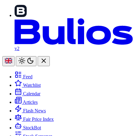
v2
Feed
Watchlist
Calendar
Articles
Flash News
Fair Price Index
StockBot