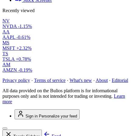
Stock Screener
Recently viewed
NV
NVDA
-1.15%
AA
AAPL
-0.61%
MS
MSFT
+2.32%
TS
TSLA
+0.78%
AM
AMZN
-0.19%
Privacy policy
·
Terms of service
·
What's new
·
About
·
Editorial
All data provided on the Bulios platform is for informational
purposes only and is not intended for trading or investing.
Learn
more
Sign in
Personalize your feed