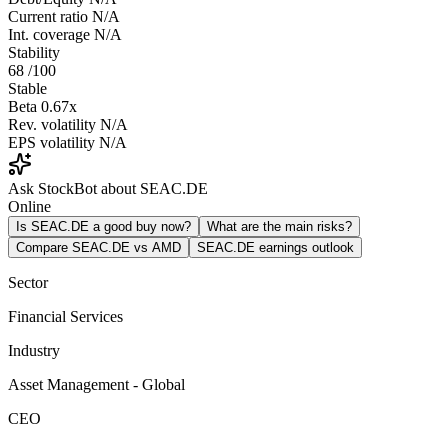
Current ratio
N/A
Int. coverage
N/A
Stability
68
/100
Stable
Beta
0.67x
Rev. volatility
N/A
EPS volatility
N/A
Ask StockBot about SEAC.DE
Online
Is SEAC.DE a good buy now?
What are the main risks?
Compare SEAC.DE vs AMD
SEAC.DE earnings outlook
Sector
Financial Services
Industry
Asset Management - Global
CEO