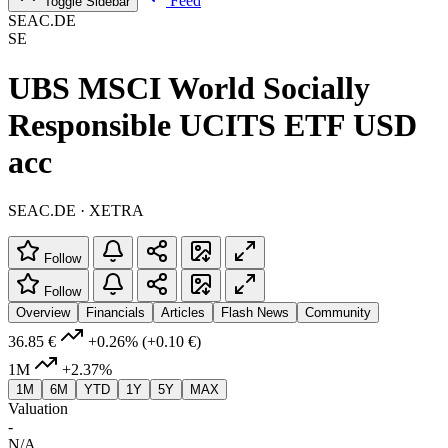
Feed
Toggle Sidebar
SEAC.DE
SE
UBS MSCI World Socially
Responsible UCITS ETF USD
acc
SEAC.DE · XETRA
Follow
Follow
Overview
Financials
Articles
Flash News
Community
36.85 €
+0.26%
(+0.10 €)
1M
+2.37%
1M
6M
YTD
1Y
5Y
MAX
Valuation
-
N/A