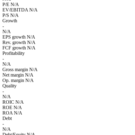
P/E
N/A
EV/EBITDA
N/A
P/S
N/A
Growth
-
N/A
EPS growth
N/A
Rev. growth
N/A
FCF growth
N/A
Profitability
-
N/A
Gross margin
N/A
Net margin
N/A
Op. margin
N/A
Quality
-
N/A
ROIC
N/A
ROE
N/A
ROA
N/A
Debt
-
N/A
Debt/Equity
N/A