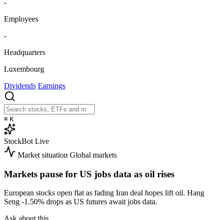
-
Employees
-
Headquarters
Luxembourg
Dividends
Earnings
⌘
K
StockBot
Live
Market situation
Global markets
Markets pause for US jobs data as oil rises
European stocks open flat as fading Iran deal hopes lift oil. Hang
Seng
-1.50%
drops as US futures await jobs data.
Ask about this