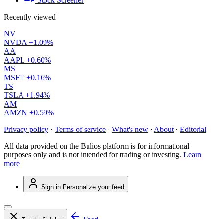
Stock Screener
Recently viewed
NV
NVDA
+1.09%
AA
AAPL
+0.60%
MS
MSFT
+0.16%
TS
TSLA
+1.94%
AM
AMZN
+0.59%
Privacy policy
·
Terms of service
·
What's new
·
About
·
Editorial
All data provided on the Bulios platform is for informational
purposes only and is not intended for trading or investing.
Learn
more
Sign in
Personalize your feed