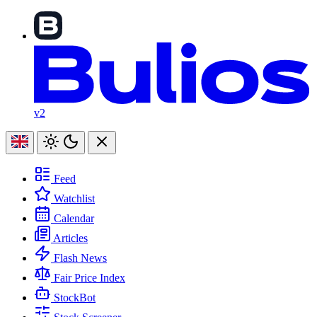
v2
Feed
Watchlist
Calendar
Articles
Flash News
Fair Price Index
StockBot