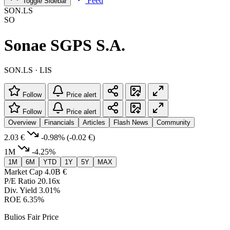
Feed
Toggle Sidebar
SON.LS
SO
Sonae SGPS S.A.
SON.LS · LIS
Follow
Price alert
Follow
Price alert
Overview
Financials
Articles
Flash News
Community
2.03 €
-0.98%
(-0.02 €)
1M
-4.25%
1M
6M
YTD
1Y
5Y
MAX
Market Cap
4.0B €
P/E Ratio
20.16x
Div. Yield
3.01%
ROE
6.35%
Bulios Fair Price