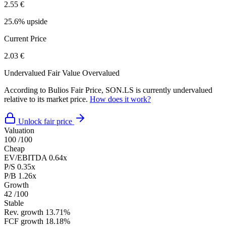
2.55 €
25.6% upside
Current Price
2.03 €
Undervalued
Fair Value
Overvalued
According to Bulios Fair Price, SON.LS is currently undervalued
relative to its market price.
How does it work?
Unlock fair price
Valuation
100
/100
Cheap
EV/EBITDA
0.64x
P/S
0.35x
P/B
1.26x
Growth
42
/100
Stable
Rev. growth
13.71%
FCF growth
18.18%