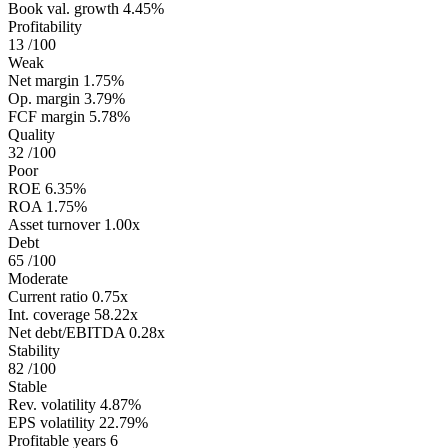
Book val. growth
4.45%
Profitability
13
/100
Weak
Net margin
1.75%
Op. margin
3.79%
FCF margin
5.78%
Quality
32
/100
Poor
ROE
6.35%
ROA
1.75%
Asset turnover
1.00x
Debt
65
/100
Moderate
Current ratio
0.75x
Int. coverage
58.22x
Net debt/EBITDA
0.28x
Stability
82
/100
Stable
Rev. volatility
4.87%
EPS volatility
22.79%
Profitable years
6