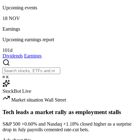
Upcoming events
18
NOV
Earnings
Upcoming earnings report
101d
Dividends
Earnings
⌘
K
StockBot
Live
Market situation
Wall Street
Tech leads a market rally as employment stalls
S&P 500
+0.60%
and Nasdaq
+1.18%
closed higher as a surprise
drop in July payrolls cemented rate-cut bets.