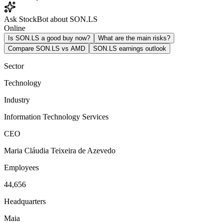
Ask StockBot about SON.LS
Online
Is SON.LS a good buy now?
What are the main risks?
Compare SON.LS vs AMD
SON.LS earnings outlook
Sector
Technology
Industry
Information Technology Services
CEO
Maria Cláudia Teixeira de Azevedo
Employees
44,656
Headquarters
Maia