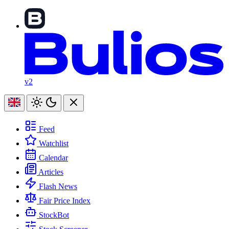
v2
Feed
Watchlist
Calendar
Articles
Flash News
Fair Price Index
StockBot