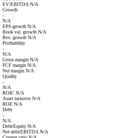
EV/EBITDA
N/A
Growth
-
N/A
EPS growth
N/A
Book val. growth
N/A
Rev. growth
N/A
Profitability
-
N/A
Gross margin
N/A
FCF margin
N/A
Net margin
N/A
Quality
-
N/A
ROIC
N/A
Asset turnover
N/A
ROE
N/A
Debt
-
N/A
Debt/Equity
N/A
Net debt/EBITDA
N/A
Current ratio
N/A