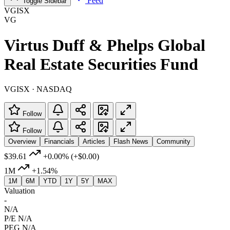
Feed
Toggle Sidebar
VGISX
VG
Virtus Duff & Phelps Global
Real Estate Securities Fund
VGISX · NASDAQ
Follow
Follow
Overview
Financials
Articles
Flash News
Community
$39.61
+0.00%
(+$0.00)
1M
+1.54%
1M
6M
YTD
1Y
5Y
MAX
Valuation
-
N/A
P/E
N/A
PEG
N/A