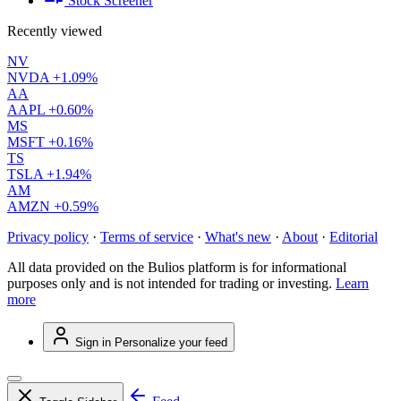
Stock Screener
Recently viewed
NV
NVDA
+1.09%
AA
AAPL
+0.60%
MS
MSFT
+0.16%
TS
TSLA
+1.94%
AM
AMZN
+0.59%
Privacy policy
·
Terms of service
·
What's new
·
About
·
Editorial
All data provided on the Bulios platform is for informational
purposes only and is not intended for trading or investing.
Learn
more
Sign in
Personalize your feed