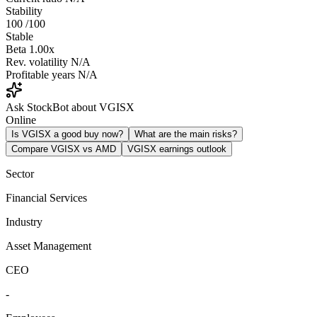
Stability
100
/100
Stable
Beta
1.00x
Rev. volatility
N/A
Profitable years
N/A
Ask StockBot about VGISX
Online
Is VGISX a good buy now?
What are the main risks?
Compare VGISX vs AMD
VGISX earnings outlook
Sector
Financial Services
Industry
Asset Management
CEO
-