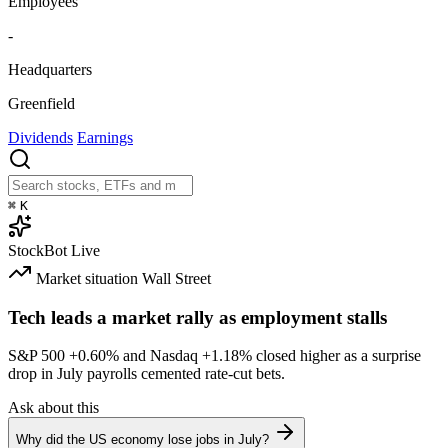
Employees
-
Headquarters
Greenfield
Dividends
Earnings
⌘
K
StockBot
Live
Market situation
Wall Street
Tech leads a market rally as employment stalls
S&P 500
+0.60%
and Nasdaq
+1.18%
closed higher as a surprise
drop in July payrolls cemented rate-cut bets.
Ask about this
Why did the US economy lose jobs in July?