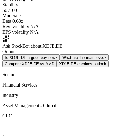
Stability
56
/100
Moderate
Beta
0.63x
Rev. volatility
N/A
EPS volatility
N/A
Ask StockBot about XDJE.DE
Online
Is XDJE.DE a good buy now?
What are the main risks?
Compare XDJE.DE vs AMD
XDJE.DE earnings outlook
Sector
Financial Services
Industry
Asset Management - Global
CEO
-