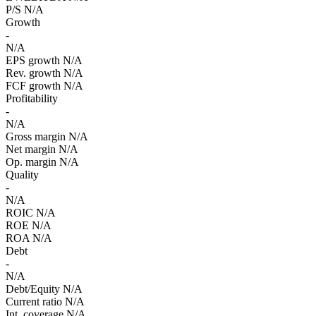
P/S
N/A
Growth
-
N/A
EPS growth
N/A
Rev. growth
N/A
FCF growth
N/A
Profitability
-
N/A
Gross margin
N/A
Net margin
N/A
Op. margin
N/A
Quality
-
N/A
ROIC
N/A
ROE
N/A
ROA
N/A
Debt
-
N/A
Debt/Equity
N/A
Current ratio
N/A
Int. coverage
N/A