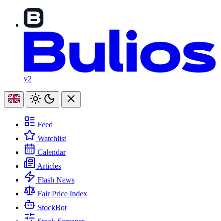
v2
Feed
Watchlist
Calendar
Articles
Flash News
Fair Price Index
StockBot