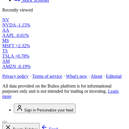
Stock Screener
Recently viewed
NV
NVDA
-1.15%
AA
AAPL
-0.61%
MS
MSFT
+2.32%
TS
TSLA
+0.78%
AM
AMZN
-0.19%
Privacy policy
·
Terms of service
·
What's new
·
About
·
Editorial
All data provided on the Bulios platform is for informational
purposes only and is not intended for trading or investing.
Learn
more
Sign in
Personalize your feed