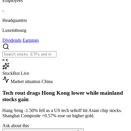
Employees
-
Headquarters
Luxembourg
Dividends
Earnings
⌘
K
StockBot
Live
Market situation
China
Tech rout drags Hong Kong lower while mainland
stocks gain
Hang Seng
-1.50%
fell as a US tech selloff hit Asian chip stocks.
Shanghai Composite
+0.57%
rose on higher gold.
Ask about this