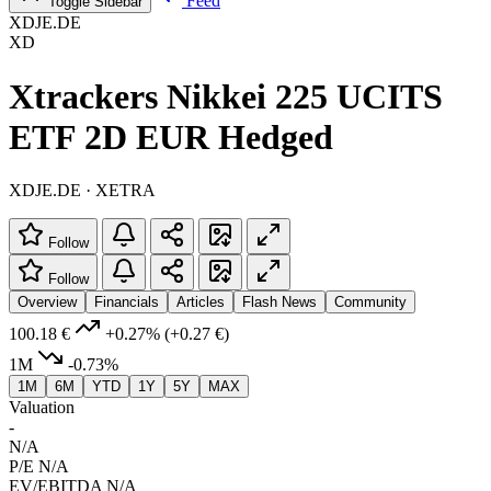
Feed
Toggle Sidebar
XDJE.DE
XD
Xtrackers Nikkei 225 UCITS
ETF 2D EUR Hedged
XDJE.DE · XETRA
Follow
Follow
Overview
Financials
Articles
Flash News
Community
100.18 €
+0.27%
(+0.27 €)
1M
-0.73%
1M
6M
YTD
1Y
5Y
MAX
Valuation
-
N/A
P/E
N/A
EV/EBITDA
N/A