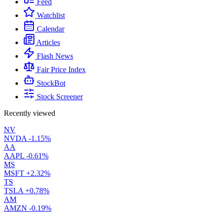
Feed
Watchlist
Calendar
Articles
Flash News
Fair Price Index
StockBot
Stock Screener
Recently viewed
NV
NVDA
-1.15%
AA
AAPL
-0.61%
MS
MSFT
+2.32%
TS
TSLA
+0.78%
AM
AMZN
-0.19%