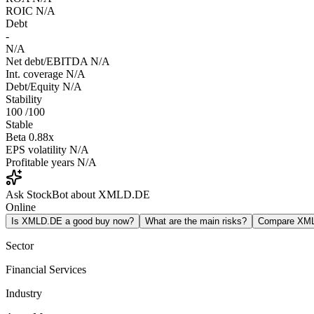
ROIC
N/A
Debt
-
N/A
Net debt/EBITDA
N/A
Int. coverage
N/A
Debt/Equity
N/A
Stability
100
/100
Stable
Beta
0.88x
EPS volatility
N/A
Profitable years
N/A
Ask StockBot about XMLD.DE
Online
Is XMLD.DE a good buy now?
What are the main risks?
Compare XM
Sector
Financial Services
Industry