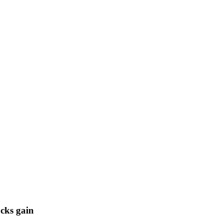
cks gain