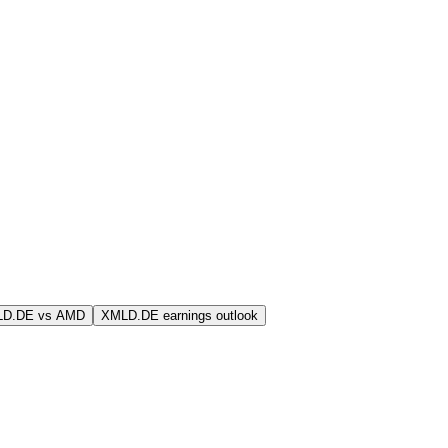
LD.DE vs AMD
XMLD.DE earnings outlook