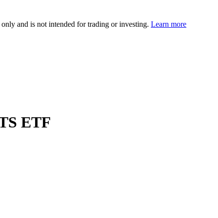
 only and is not intended for trading or investing.
Learn more
CITS ETF