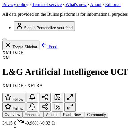
Privacy policy
·
Terms of service
·
What's new
·
About
·
Editorial
All data provided on the Bulios platform is for informational purposes
Sign in
Personalize your feed
Feed
Toggle Sidebar
XMLD.DE
XM
L&G Artificial Intelligence U
XMLD.DE · XETRA
Follow
Follow
Overview
Financials
Articles
Flash News
Community
34.15 €
-0.96%
(-0.33 €)