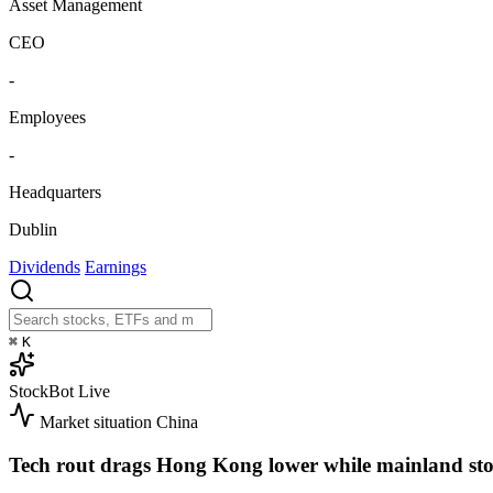
Asset Management
CEO
-
Employees
-
Headquarters
Dublin
Dividends
Earnings
⌘
K
StockBot
Live
Market situation
China
Tech rout drags Hong Kong lower while mainland sto