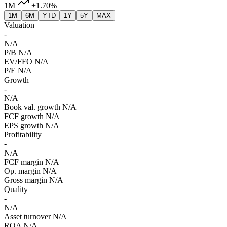
1M
+1.70%
1M
6M
YTD
1Y
5Y
MAX
Valuation
-
N/A
P/B
N/A
EV/FFO
N/A
P/E
N/A
Growth
-
N/A
Book val. growth
N/A
FCF growth
N/A
EPS growth
N/A
Profitability
-
N/A
FCF margin
N/A
Op. margin
N/A
Gross margin
N/A
Quality
-
N/A
Asset turnover
N/A
ROA
N/A