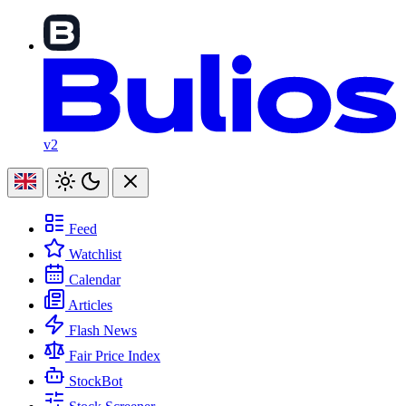
v2
Feed
Watchlist
Calendar
Articles
Flash News
Fair Price Index
StockBot