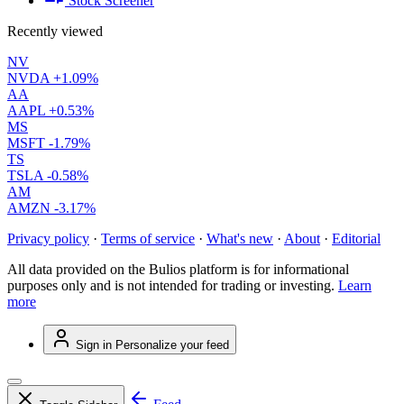
Stock Screener
Recently viewed
NV
NVDA
+1.09%
AA
AAPL
+0.53%
MS
MSFT
-1.79%
TS
TSLA
-0.58%
AM
AMZN
-3.17%
Privacy policy
·
Terms of service
·
What's new
·
About
·
Editorial
All data provided on the Bulios platform is for informational
purposes only and is not intended for trading or investing.
Learn
more
Sign in
Personalize your feed