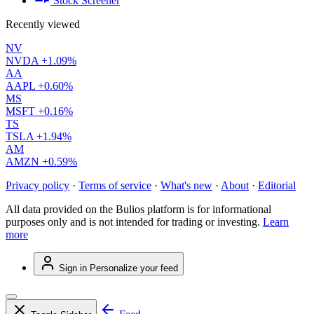
Stock Screener
Recently viewed
NV
NVDA
+1.09%
AA
AAPL
+0.60%
MS
MSFT
+0.16%
TS
TSLA
+1.94%
AM
AMZN
+0.59%
Privacy policy
·
Terms of service
·
What's new
·
About
·
Editorial
All data provided on the Bulios platform is for informational
purposes only and is not intended for trading or investing.
Learn
more
Sign in
Personalize your feed