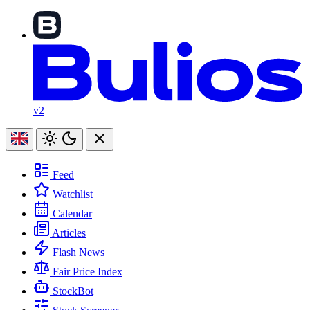
v2
Feed
Watchlist
Calendar
Articles
Flash News
Fair Price Index
StockBot