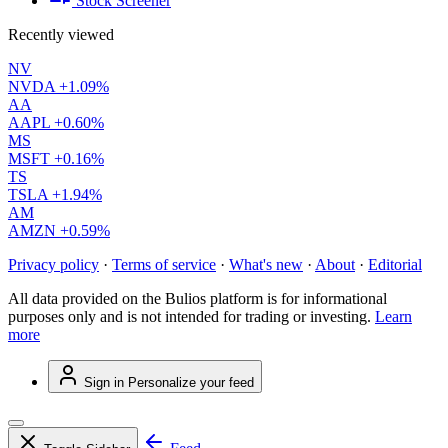
Stock Screener
Recently viewed
NV
NVDA
+1.09%
AA
AAPL
+0.60%
MS
MSFT
+0.16%
TS
TSLA
+1.94%
AM
AMZN
+0.59%
Privacy policy
·
Terms of service
·
What's new
·
About
·
Editorial
All data provided on the Bulios platform is for informational
purposes only and is not intended for trading or investing.
Learn
more
Sign in
Personalize your feed