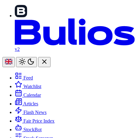
v2
Feed
Watchlist
Calendar
Articles
Flash News
Fair Price Index
StockBot