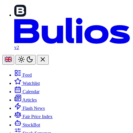
v2
Feed
Watchlist
Calendar
Articles
Flash News
Fair Price Index
StockBot