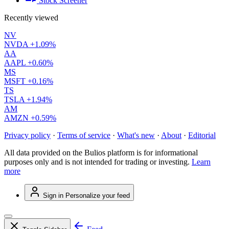
Stock Screener
Recently viewed
NV
NVDA
+1.09%
AA
AAPL
+0.60%
MS
MSFT
+0.16%
TS
TSLA
+1.94%
AM
AMZN
+0.59%
Privacy policy
·
Terms of service
·
What's new
·
About
·
Editorial
All data provided on the Bulios platform is for informational
purposes only and is not intended for trading or investing.
Learn
more
Sign in
Personalize your feed