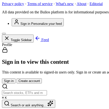
Privacy policy
·
Terms of service
·
What's new
·
About
·
Editorial
All data provided on the Bulios platform is for informational purposes
Sign in
Personalize your feed
Feed
Toggle Sidebar
Profile
Sign in to view this content
This content is available to signed-in users only. Sign in or create an 
Sign in
Create account
⌘
K
Search or ask anything…