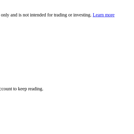
 only and is not intended for trading or investing.
Learn more
account to keep reading.