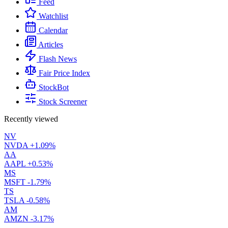
Feed
Watchlist
Calendar
Articles
Flash News
Fair Price Index
StockBot
Stock Screener
Recently viewed
NV
NVDA
+1.09%
AA
AAPL
+0.53%
MS
MSFT
-1.79%
TS
TSLA
-0.58%
AM
AMZN
-3.17%