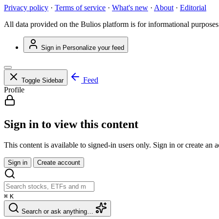
Privacy policy
·
Terms of service
·
What's new
·
About
·
Editorial
All data provided on the Bulios platform is for informational purposes
Sign in
Personalize your feed
Feed
Toggle Sidebar
Profile
Sign in to view this content
This content is available to signed-in users only. Sign in or create an 
Sign in
Create account
⌘
K
Search or ask anything…