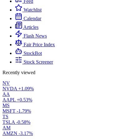
Feed
Watchlist
Calendar
Articles
Flash News
Fair Price Index
StockBot
Stock Screener
Recently viewed
NV
NVDA
+1.09%
AA
AAPL
+0.53%
MS
MSFT
-1.79%
TS
TSLA
-0.58%
AM
AMZN
-3.17%