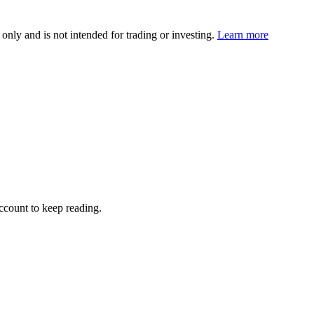
 only and is not intended for trading or investing.
Learn more
account to keep reading.