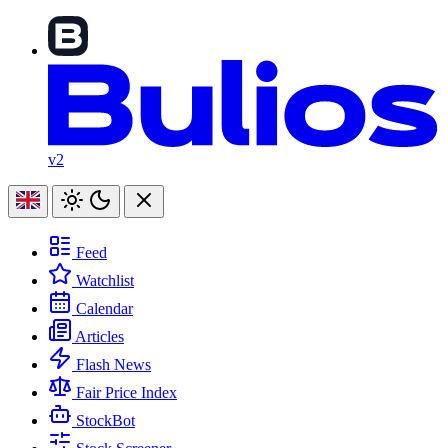
v2
Feed
Watchlist
Calendar
Articles
Flash News
Fair Price Index
StockBot