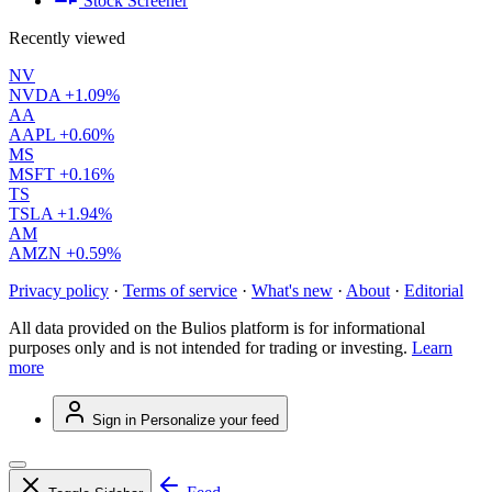
Stock Screener
Recently viewed
NV
NVDA
+1.09%
AA
AAPL
+0.60%
MS
MSFT
+0.16%
TS
TSLA
+1.94%
AM
AMZN
+0.59%
Privacy policy
·
Terms of service
·
What's new
·
About
·
Editorial
All data provided on the Bulios platform is for informational
purposes only and is not intended for trading or investing.
Learn
more
Sign in
Personalize your feed