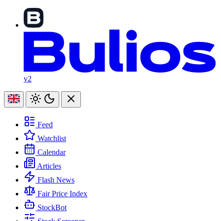
v2
Feed
Watchlist
Calendar
Articles
Flash News
Fair Price Index
StockBot