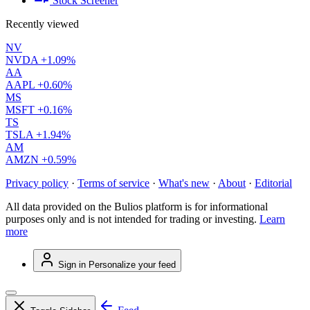
Stock Screener
Recently viewed
NV
NVDA
+1.09%
AA
AAPL
+0.60%
MS
MSFT
+0.16%
TS
TSLA
+1.94%
AM
AMZN
+0.59%
Privacy policy
·
Terms of service
·
What's new
·
About
·
Editorial
All data provided on the Bulios platform is for informational
purposes only and is not intended for trading or investing.
Learn
more
Sign in
Personalize your feed