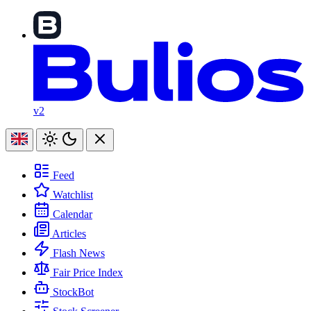
v2
Feed
Watchlist
Calendar
Articles
Flash News
Fair Price Index
StockBot