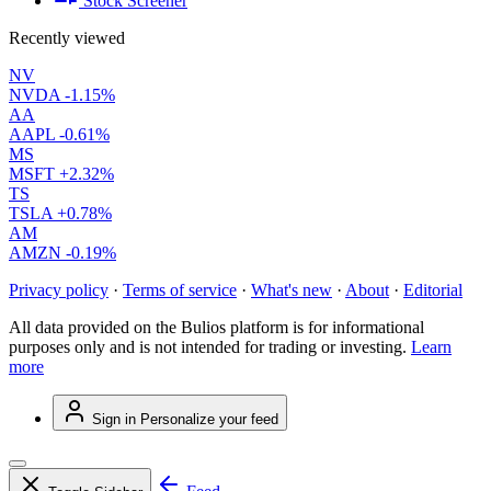
Stock Screener
Recently viewed
NV
NVDA
-1.15%
AA
AAPL
-0.61%
MS
MSFT
+2.32%
TS
TSLA
+0.78%
AM
AMZN
-0.19%
Privacy policy
·
Terms of service
·
What's new
·
About
·
Editorial
All data provided on the Bulios platform is for informational
purposes only and is not intended for trading or investing.
Learn
more
Sign in
Personalize your feed