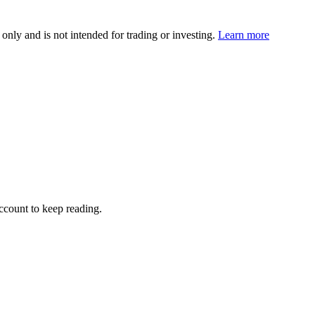
 only and is not intended for trading or investing.
Learn more
account to keep reading.