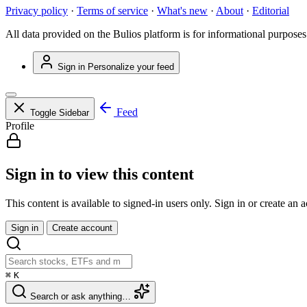
Privacy policy
·
Terms of service
·
What's new
·
About
·
Editorial
All data provided on the Bulios platform is for informational purposes
Sign in
Personalize your feed
Feed
Toggle Sidebar
Profile
Sign in to view this content
This content is available to signed-in users only. Sign in or create an 
Sign in
Create account
⌘
K
Search or ask anything…