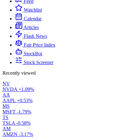
Feed
Watchlist
Calendar
Articles
Flash News
Fair Price Index
StockBot
Stock Screener
Recently viewed
NV
NVDA
+1.09%
AA
AAPL
+0.53%
MS
MSFT
-1.79%
TS
TSLA
-0.58%
AM
AMZN
-3.17%