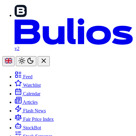
v2
Feed
Watchlist
Calendar
Articles
Flash News
Fair Price Index
StockBot