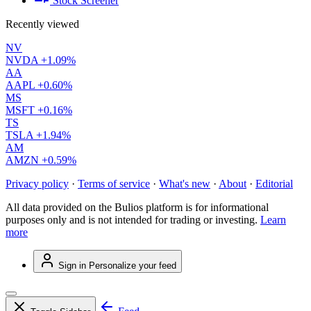
Stock Screener
Recently viewed
NV
NVDA
+1.09%
AA
AAPL
+0.60%
MS
MSFT
+0.16%
TS
TSLA
+1.94%
AM
AMZN
+0.59%
Privacy policy
·
Terms of service
·
What's new
·
About
·
Editorial
All data provided on the Bulios platform is for informational
purposes only and is not intended for trading or investing.
Learn
more
Sign in
Personalize your feed