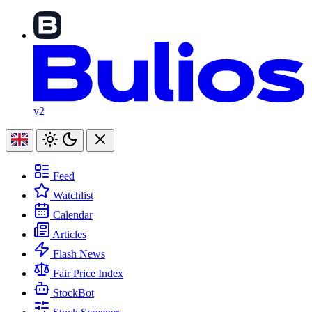
v2
Feed
Watchlist
Calendar
Articles
Flash News
Fair Price Index
StockBot