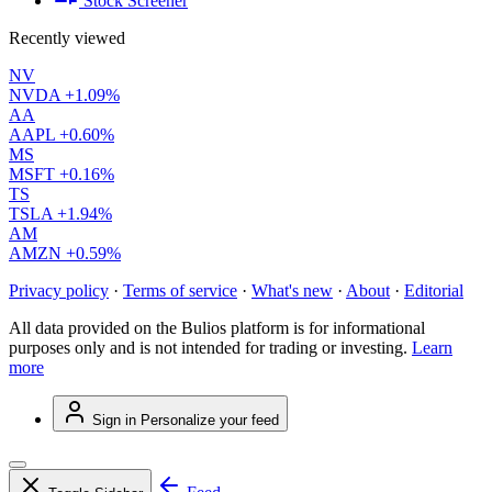
Stock Screener
Recently viewed
NV
NVDA
+1.09%
AA
AAPL
+0.60%
MS
MSFT
+0.16%
TS
TSLA
+1.94%
AM
AMZN
+0.59%
Privacy policy
·
Terms of service
·
What's new
·
About
·
Editorial
All data provided on the Bulios platform is for informational
purposes only and is not intended for trading or investing.
Learn
more
Sign in
Personalize your feed