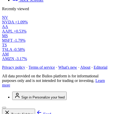
Stock Screener
Recently viewed
NV
NVDA
+1.09%
AA
AAPL
+0.53%
MS
MSFT
-1.79%
TS
TSLA
-0.58%
AM
AMZN
-3.17%
Privacy policy
·
Terms of service
·
What's new
·
About
·
Editorial
All data provided on the Bulios platform is for informational
purposes only and is not intended for trading or investing.
Learn
more
Sign in
Personalize your feed