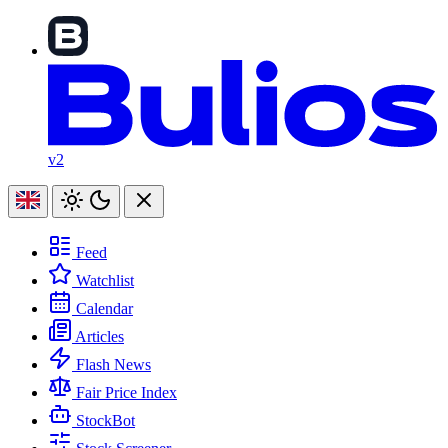
v2
Feed
Watchlist
Calendar
Articles
Flash News
Fair Price Index
StockBot