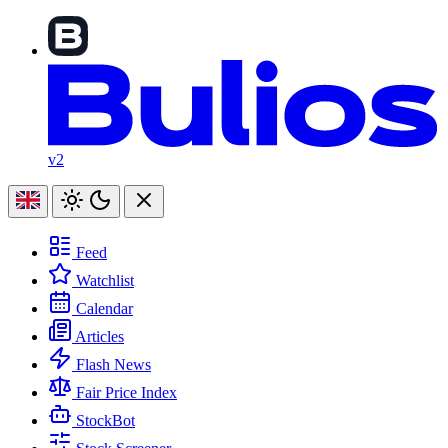
v2
Feed
Watchlist
Calendar
Articles
Flash News
Fair Price Index
StockBot