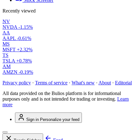
Stock Screener
Recently viewed
NV
NVDA
-1.15%
AA
AAPL
-0.61%
MS
MSFT
+2.32%
TS
TSLA
+0.78%
AM
AMZN
-0.19%
Privacy policy
·
Terms of service
·
What's new
·
About
·
Editorial
All data provided on the Bulios platform is for informational
purposes only and is not intended for trading or investing.
Learn
more
Sign in
Personalize your feed