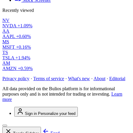
Stock Screener
Recently viewed
NV
NVDA
+1.09%
AA
AAPL
+0.60%
MS
MSFT
+0.16%
TS
TSLA
+1.94%
AM
AMZN
+0.59%
Privacy policy
·
Terms of service
·
What's new
·
About
·
Editorial
All data provided on the Bulios platform is for informational
purposes only and is not intended for trading or investing.
Learn
more
Sign in
Personalize your feed