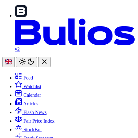
v2
Feed
Watchlist
Calendar
Articles
Flash News
Fair Price Index
StockBot