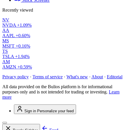
Stock Screener
Recently viewed
NV
NVDA
+1.09%
AA
AAPL
+0.60%
MS
MSFT
+0.16%
TS
TSLA
+1.94%
AM
AMZN
+0.59%
Privacy policy
·
Terms of service
·
What's new
·
About
·
Editorial
All data provided on the Bulios platform is for informational
purposes only and is not intended for trading or investing.
Learn
more
Sign in
Personalize your feed