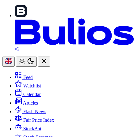
v2
Feed
Watchlist
Calendar
Articles
Flash News
Fair Price Index
StockBot