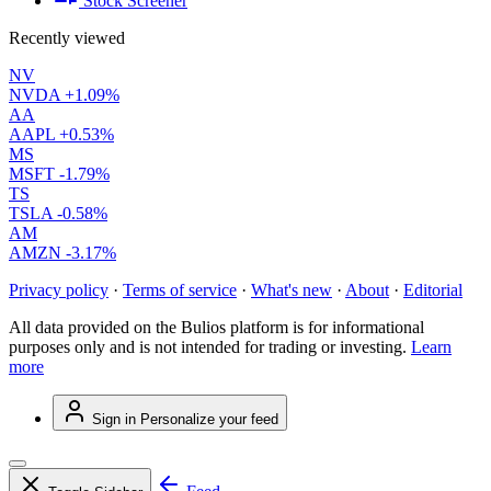
Stock Screener
Recently viewed
NV
NVDA
+1.09%
AA
AAPL
+0.53%
MS
MSFT
-1.79%
TS
TSLA
-0.58%
AM
AMZN
-3.17%
Privacy policy
·
Terms of service
·
What's new
·
About
·
Editorial
All data provided on the Bulios platform is for informational
purposes only and is not intended for trading or investing.
Learn
more
Sign in
Personalize your feed