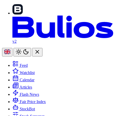
v2
Feed
Watchlist
Calendar
Articles
Flash News
Fair Price Index
StockBot