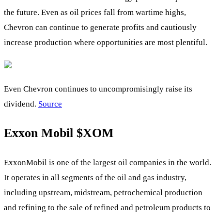
the future. Even as oil prices fall from wartime highs,
Chevron can continue to generate profits and cautiously
increase production where opportunities are most plentiful.
Even Chevron continues to uncompromisingly raise its
dividend.
Source
Exxon Mobil
$XOM
ExxonMobil is one of the largest oil companies in the world.
It operates in all segments of the oil and gas industry,
including upstream, midstream, petrochemical production
and refining to the sale of refined and petroleum products to