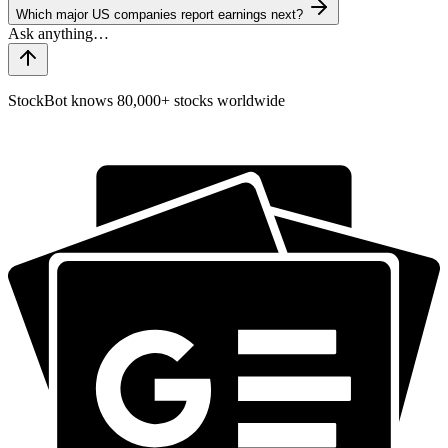
Which major US companies report earnings next?
StockBot knows 80,000+ stocks worldwide