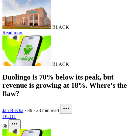
BLACK
Read more
BLACK
Duolingo is 70% below its peak, but
revenue is growing at 18%. Where's the
flaw?
Jan Blecha
·
8h
·
23 min read
DUOL
8h