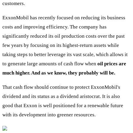
customers.
ExxonMobil has recently focused on reducing its business
costs and improving efficiency. The company has
significantly reduced its oil production costs over the past
few years by focusing on its highest-return assets while
taking steps to better leverage its vast scale, which allows it
to generate large amounts of cash flow when
oil prices are
much higher. And as we know, they probably will be.
That cash flow should continue to protect ExxonMobil's
dividend and its status as a dividend aristocrat. It is also
good that Exxon is well positioned for a renewable future
with its development into greener resources.