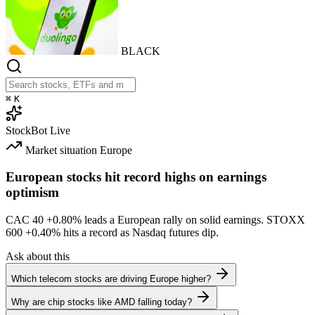
BLACK
⌘
K
StockBot
Live
Market situation
Europe
European stocks hit record highs on earnings
optimism
CAC 40
+0.80%
leads a European rally on solid earnings. STOXX
600
+0.40%
hits a record as Nasdaq futures dip.
Ask about this
Which telecom stocks are driving Europe higher?
Why are chip stocks like AMD falling today?