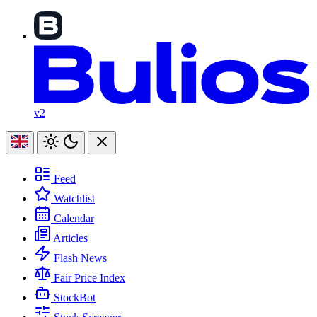
v2
Feed
Watchlist
Calendar
Articles
Flash News
Fair Price Index
StockBot