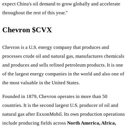
expect China's oil demand to grow globally and accelerate
throughout the rest of this year."
Chevron
$CVX
Chevron is a U.S. energy company that produces and
processes crude oil and natural gas, manufactures chemicals
and produces and sells refined petroleum products. It is one
of the largest energy companies in the world and also one of
the most valuable in the United States.
Founded in 1879, Chevron operates in more than 50
countries. It is the second largest U.S. producer of oil and
natural gas after ExxonMobil. Its own production operations
include producing fields across
North
America, Africa,