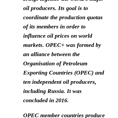
oil producers. Its goal is to
coordinate the production quotas
of its members in order to
influence oil prices on world
markets. OPEC+ was formed by
an alliance between the
Organisation of Petroleum
Exporting Countries (OPEC) and
ten independent oil producers,
including Russia. It was
concluded in 2016.
OPEC member countries produce