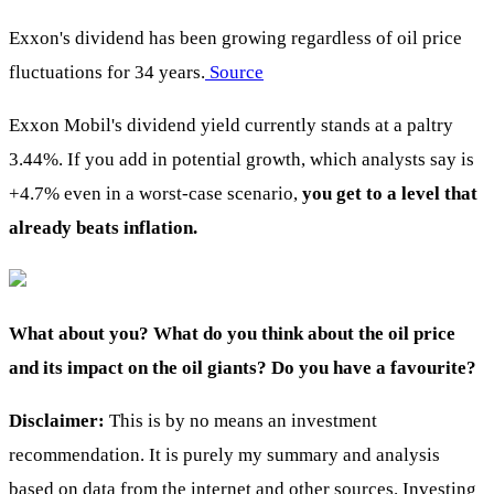
Exxon's dividend has been growing regardless of oil price
fluctuations for 34 years.
Source
Exxon Mobil's dividend yield currently stands at a paltry
3.44%. If you add in potential growth, which analysts say is
+4.7% even in a worst-case scenario,
you get to a level that
already beats inflation.
What about you? What do you think about the oil price
and its impact on the oil giants? Do you have a favourite?
Disclaimer:
This is by no means an investment
recommendation. It is purely my summary and analysis
based on data from the internet and other sources. Investing