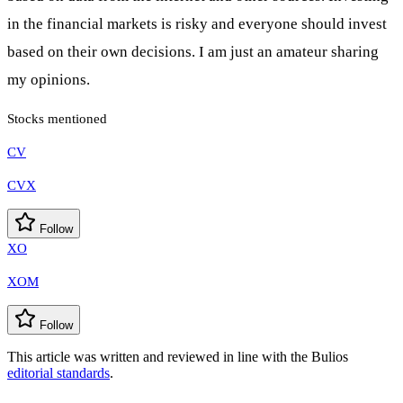
in the financial markets is risky and everyone should invest
based on their own decisions. I am just an amateur sharing
my opinions.
Stocks mentioned
CV
CVX
Follow
XO
XOM
Follow
This article was written and reviewed in line with the Bulios
editorial standards
.