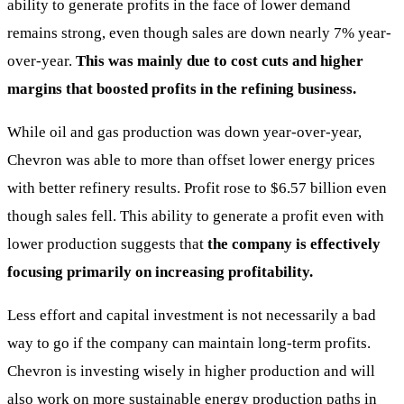
ability to generate profits in the face of lower demand
remains strong, even though sales are down nearly 7% year-
over-year.
This was mainly due to cost cuts and higher
margins that boosted profits in the refining business.
While oil and gas production was down year-over-year,
Chevron was able to more than offset lower energy prices
with better refinery results. Profit rose to $6.57 billion even
though sales fell. This ability to generate a profit even with
lower production suggests that
the company is effectively
focusing primarily on increasing profitability.
Less effort and capital investment is not necessarily a bad
way to go if the company can maintain long-term profits.
Chevron is investing wisely in higher production and will
also work on more sustainable energy production paths in