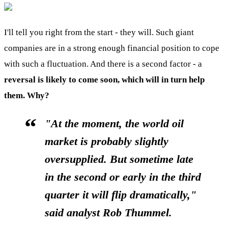
I'll tell you right from the start - they will. Such giant
companies are in a strong enough financial position to cope
with such a fluctuation. And there is a second factor - a
reversal is likely to come soon, which will in turn help
them. Why?
"At the moment, the world oil
market is probably slightly
oversupplied. But sometime late
in the second or early in the third
quarter it will flip dramatically,"
said analyst Rob Thummel.