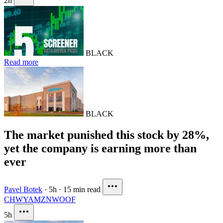
2h
BLACK
Read more
BLACK
The market punished this stock by 28%,
yet the company is earning more than
ever
Pavel Botek
·
5h
·
15 min read
CHWY
AMZN
WOOF
5h