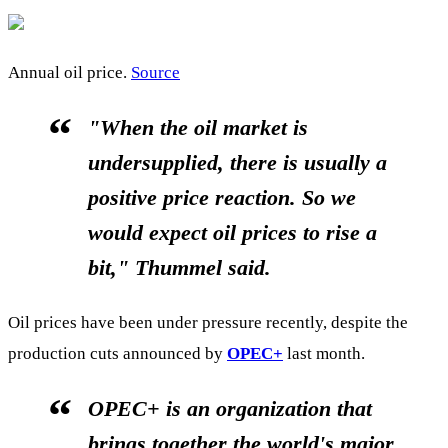
Annual oil price.
Source
"When the oil market is
undersupplied, there is usually a
positive price reaction. So we
would expect oil prices to rise a
bit," Thummel said.
Oil prices have been under pressure recently, despite the
production cuts announced by
OPEC+
last month.
OPEC+ is an organization that
brings together the world's major