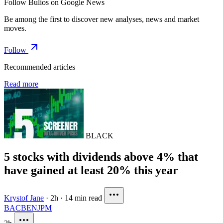
Follow Bulios on Google News
Be among the first to discover new analyses, news and market
moves.
Follow
Recommended articles
Read more
BLACK
5 stocks with dividends above 4% that
have gained at least 20% this year
Krystof Jane
·
2h
·
14 min read
BAC
BEN
JPM