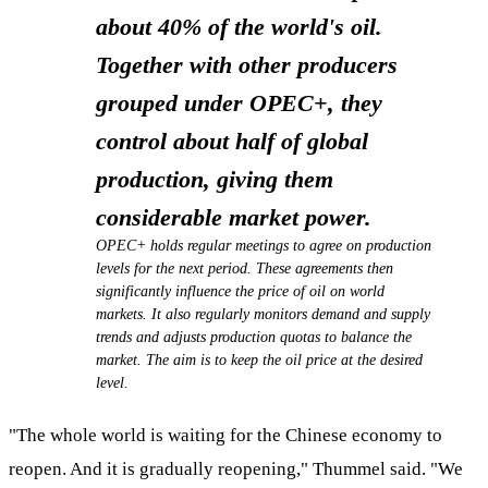
about 40% of the world's oil.
Together with other producers
grouped under OPEC+, they
control
about half of global
production, giving them
considerable market power.
OPEC+ holds regular meetings to agree on production
levels for the next period. These agreements then
significantly influence the price of oil on world
markets. It also regularly monitors demand and supply
trends and adjusts production quotas to balance the
market. The aim is to keep the oil price at the desired
level.
"The whole world is waiting for the Chinese economy to
reopen. And it is gradually reopening," Thummel said. "We