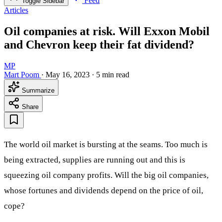
Feed
Toggle Sidebar
Articles
Oil companies at risk. Will Exxon Mobil
and Chevron keep their fat dividend?
MP
Mart Poom
·
May 16, 2023
·
5 min read
Summarize
Share
The world oil market is bursting at the seams. Too much is
being extracted, supplies are running out and this is
squeezing oil company profits. Will the big oil companies,
whose fortunes and dividends depend on the price of oil,
cope?