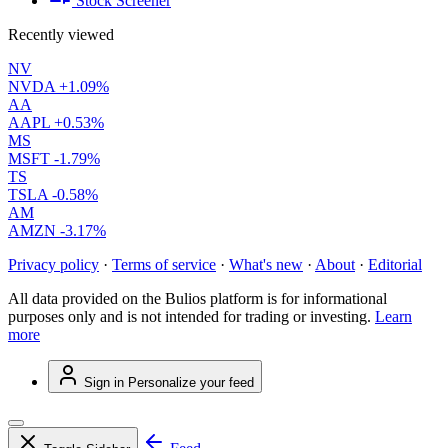
Stock Screener
Recently viewed
NV
NVDA
+1.09%
AA
AAPL
+0.53%
MS
MSFT
-1.79%
TS
TSLA
-0.58%
AM
AMZN
-3.17%
Privacy policy
·
Terms of service
·
What's new
·
About
·
Editorial
All data provided on the Bulios platform is for informational
purposes only and is not intended for trading or investing.
Learn
more
Sign in
Personalize your feed