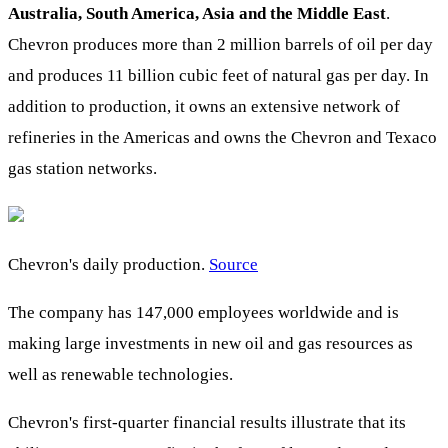
Australia, South America, Asia and the Middle East
.
Chevron produces more than 2 million barrels of oil per day
and produces 11 billion cubic feet of natural gas per day. In
addition to production, it owns an extensive network of
refineries in the Americas and owns the Chevron and Texaco
gas station networks.
Chevron's daily production.
Source
The company has 147,000 employees worldwide and is
making large investments in new oil and gas resources as
well as renewable technologies.
Chevron's first-quarter financial results illustrate that its