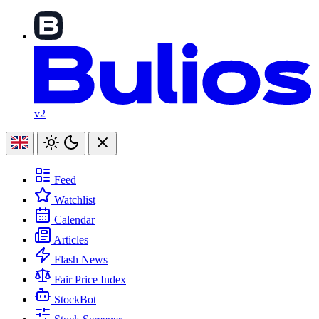
v2
Feed
Watchlist
Calendar
Articles
Flash News
Fair Price Index
StockBot