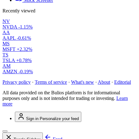
Stock Screener
Recently viewed
NV
NVDA
-1.15%
AA
AAPL
-0.61%
MS
MSFT
+2.32%
TS
TSLA
+0.78%
AM
AMZN
-0.19%
Privacy policy
·
Terms of service
·
What's new
·
About
·
Editorial
All data provided on the Bulios platform is for informational
purposes only and is not intended for trading or investing.
Learn
more
Sign in
Personalize your feed