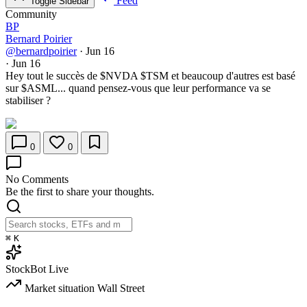
Feed
Toggle Sidebar
Community
BP
Bernard Poirier
@bernardpoirier
·
Jun 16
·
Jun 16
Hey tout le succès de
$NVDA
$TSM
et beaucoup d'autres est basé
sur
$ASML
... quand pensez-vous que leur performance va se
stabiliser ?
0
0
No Comments
Be the first to share your thoughts.
⌘
K
StockBot
Live
Market situation
Wall Street