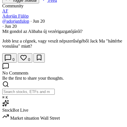
Feed
Toggle Sidebar
Community
AF
Adorján Fülöp
@adorjanfulop
·
Jun 20
·
Jun 20
Mit gondol az Alibaba új vezérigazgatójáról?
Jobb lesz a cégnek, vagy veszít népszerűségéből Jack Ma "háttérbe
vonulása" miatt?
0
0
No Comments
Be the first to share your thoughts.
⌘
K
StockBot
Live
Market situation
Wall Street