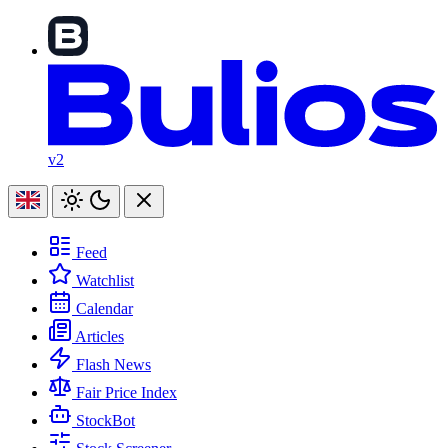
v2
Feed
Watchlist
Calendar
Articles
Flash News
Fair Price Index
StockBot