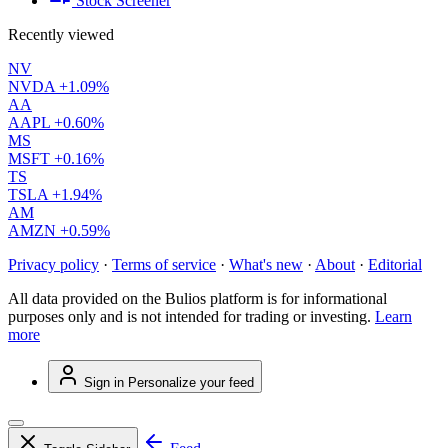
Stock Screener
Recently viewed
NV
NVDA
+1.09%
AA
AAPL
+0.60%
MS
MSFT
+0.16%
TS
TSLA
+1.94%
AM
AMZN
+0.59%
Privacy policy
·
Terms of service
·
What's new
·
About
·
Editorial
All data provided on the Bulios platform is for informational
purposes only and is not intended for trading or investing.
Learn
more
Sign in
Personalize your feed