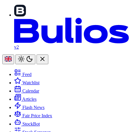
v2
Feed
Watchlist
Calendar
Articles
Flash News
Fair Price Index
StockBot