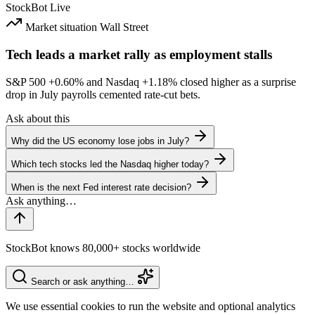
StockBot
Live
Market situation
Wall Street
Tech leads a market rally as employment stalls
S&P 500
+0.60%
and Nasdaq
+1.18%
closed higher as a surprise
drop in July payrolls cemented rate-cut bets.
Ask about this
Why did the US economy lose jobs in July?
Which tech stocks led the Nasdaq higher today?
When is the next Fed interest rate decision?
StockBot knows 80,000+ stocks worldwide
Search or ask anything…
We use essential cookies to run the website and optional analytics