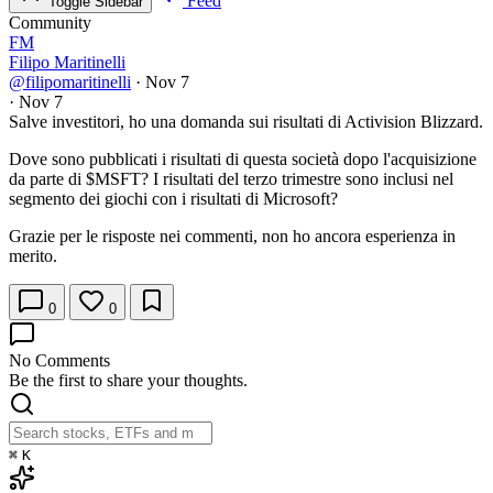
Feed
Toggle Sidebar
Community
FM
Filipo Maritinelli
@filipomaritinelli
·
Nov 7
·
Nov 7
Salve investitori, ho una domanda sui risultati di Activision Blizzard.
Dove sono pubblicati i risultati di questa società dopo l'acquisizione
da parte di
$MSFT
? I risultati del terzo trimestre sono inclusi nel
segmento dei giochi con i risultati di Microsoft?
Grazie per le risposte nei commenti, non ho ancora esperienza in
merito.
0
0
No Comments
Be the first to share your thoughts.
⌘
K