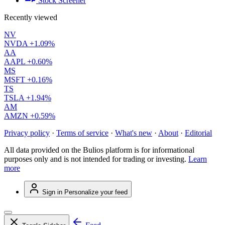
Stock Screener
Recently viewed
NV
NVDA
+1.09%
AA
AAPL
+0.60%
MS
MSFT
+0.16%
TS
TSLA
+1.94%
AM
AMZN
+0.59%
Privacy policy
·
Terms of service
·
What's new
·
About
·
Editorial
All data provided on the Bulios platform is for informational
purposes only and is not intended for trading or investing.
Learn
more
Sign in
Personalize your feed