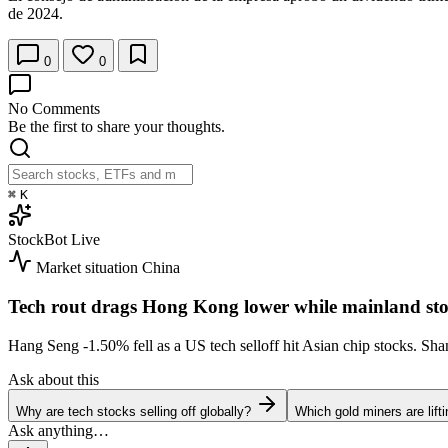
de 2024.
0
0
No Comments
Be the first to share your thoughts.
⌘
K
StockBot
Live
Market situation
China
Tech rout drags Hong Kong lower while mainland sto
Hang Seng
-1.50%
fell as a US tech selloff hit Asian chip stocks. S
Ask about this
Why are tech stocks selling off globally?
Which gold miners are lift