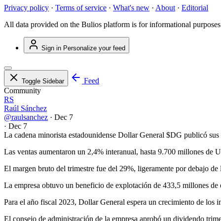
Privacy policy
·
Terms of service
·
What's new
·
About
·
Editorial
All data provided on the Bulios platform is for informational purposes
Sign in
Personalize your feed
Feed
Toggle Sidebar
Community
RS
Raúl Sánchez
@raulsanchez
·
Dec 7
·
Dec 7
La cadena minorista estadounidense Dollar General
$DG
publicó sus r
Las ventas aumentaron un 2,4% interanual, hasta 9.700 millones de 
El margen bruto del trimestre fue del 29%, ligeramente por debajo de l
La empresa obtuvo un beneficio de explotación de 433,5 millones de 
Para el año fiscal 2023, Dollar General espera un crecimiento de los 
El consejo de administración de la empresa aprobó un dividendo trime