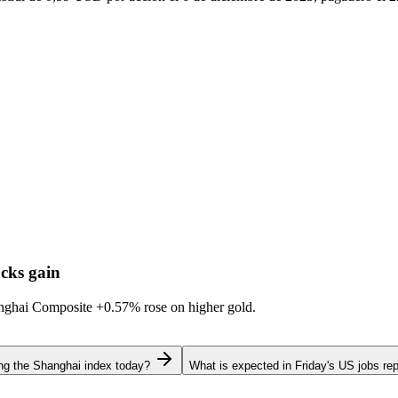
cks gain
hanghai Composite
+0.57%
rose on higher gold.
ing the Shanghai index today?
What is expected in Friday's US jobs rep