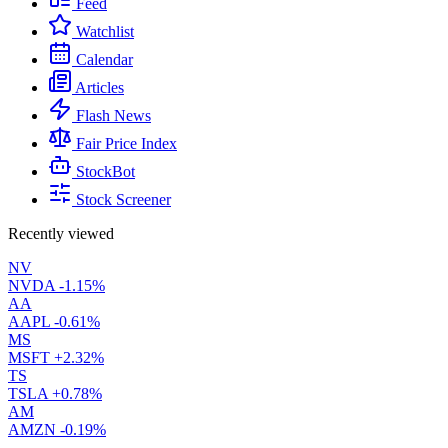
Feed
Watchlist
Calendar
Articles
Flash News
Fair Price Index
StockBot
Stock Screener
Recently viewed
NV
NVDA
-1.15%
AA
AAPL
-0.61%
MS
MSFT
+2.32%
TS
TSLA
+0.78%
AM
AMZN
-0.19%