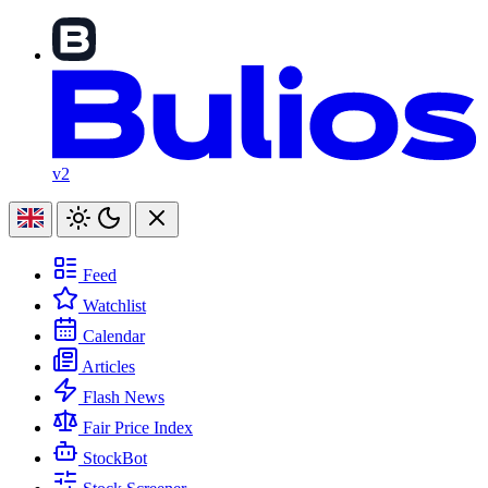
v2
Feed
Watchlist
Calendar
Articles
Flash News
Fair Price Index
StockBot