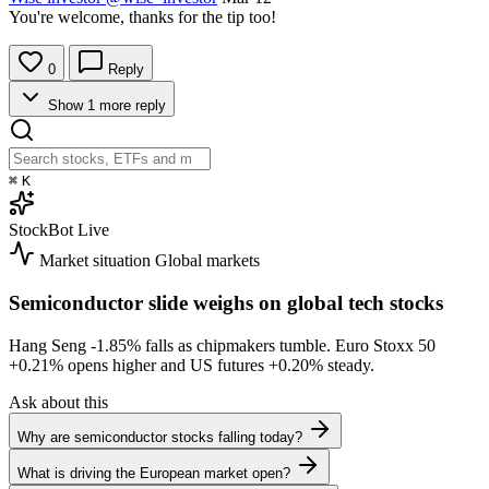
You're welcome, thanks for the tip too!
0
Reply
Show 1 more reply
⌘
K
StockBot
Live
Market situation
Global markets
Semiconductor slide weighs on global tech stocks
Hang Seng
-1.85%
falls as chipmakers tumble. Euro Stoxx 50
+0.21%
opens higher and US futures
+0.20%
steady.
Ask about this
Why are semiconductor stocks falling today?
What is driving the European market open?