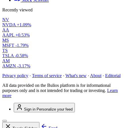
Stock Screener
Recently viewed
NV
NVDA
+1.09%
AA
AAPL
+0.53%
MS
MSFT
-1.79%
TS
TSLA
-0.58%
AM
AMZN
-3.17%
Privacy policy
·
Terms of service
·
What's new
·
About
·
Editorial
All data provided on the Bulios platform is for informational
purposes only and is not intended for trading or investing.
Learn
more
Sign in
Personalize your feed