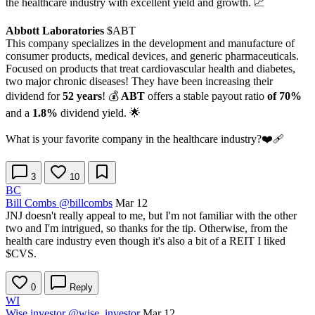
the healthcare industry with excellent yield and growth. 📈
Abbott Laboratories
$ABT
This company specializes in the development and manufacture of
consumer products, medical devices, and generic pharmaceuticals.
Focused on products that treat cardiovascular health and diabetes,
two major chronic diseases! They have been increasing their
dividend for
52 years
! 💰
ABT
offers a stable payout ratio
of 70%
and a
1.8%
dividend yield. 🌟
What is your favorite company in the healthcare industry?❤️‍🩹
3
10
BC
Bill Combs
@billcombs
Mar 12
JNJ doesn't really appeal to me, but I'm not familiar with the other
two and I'm intrigued, so thanks for the tip. Otherwise, from the
health care industry even though it's also a bit of a REIT I liked
$CVS
.
0
Reply
WI
Wise investor
@wise_investor
Mar 12