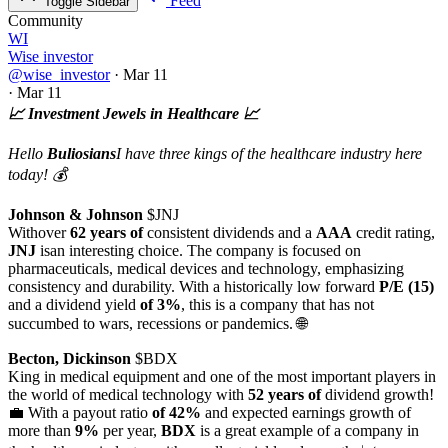
Feed
Toggle Sidebar
Community
WI
Wise investor
@wise_investor
·
Mar 11
·
Mar 11
📈 Investment Jewels in Healthcare 📈
Hello
Buliosians
I have three kings of the healthcare industry here
today! 💰
Johnson & Johnson
$JNJ
Withover
62 years of
consistent dividends and a
AAA
credit rating,
JNJ
isan interesting choice. The company is focused on
pharmaceuticals, medical devices and technology, emphasizing
consistency and durability. With a historically low forward
P/E (15)
and a dividend yield
of 3%
, this is a company that has not
succumbed to wars, recessions or pandemics. 🌐
Becton, Dickinson
$BDX
King in medical equipment and one of the most important players in
the world of medical technology with
52 years of
dividend growth!
💼 With a payout ratio
of 42%
and expected earnings growth of
more than
9%
per year,
BDX
is a great example of a company in