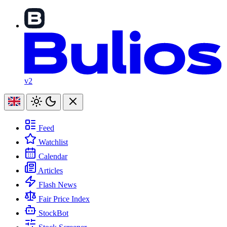
v2
Feed
Watchlist
Calendar
Articles
Flash News
Fair Price Index
StockBot