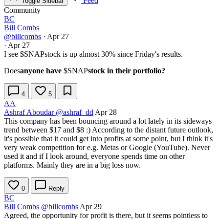
Feed
Toggle Sidebar
Community
BC
Bill Combs
@billcombs
·
Apr 27
·
Apr 27
I see
$SNAP
stock is up almost 30% since Friday's results.
Does
anyone have
$SNAP
stock in their portfolio?
4
5
AA
Ashraf Aboudar
@ashraf_dd
Apr 28
This company has been bouncing around a lot lately in its sideways
trend between $17 and $8 :) According to the distant future outlook,
it's possible that it could get into profits at some point, but I think it's
very weak competition for e.g. Metas or Google (YouTube). Never
used it and if I look around, everyone spends time on other
platforms. Mainly they are in a big loss now.
0
Reply
BC
Bill Combs
@billcombs
Apr 29
Agreed, the opportunity for profit is there, but it seems pointless to