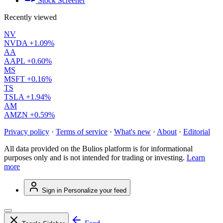
Stock Screener
Recently viewed
NV
NVDA
+1.09%
AA
AAPL
+0.60%
MS
MSFT
+0.16%
TS
TSLA
+1.94%
AM
AMZN
+0.59%
Privacy policy
·
Terms of service
·
What's new
·
About
·
Editorial
All data provided on the Bulios platform is for informational
purposes only and is not intended for trading or investing.
Learn
more
Sign in
Personalize your feed