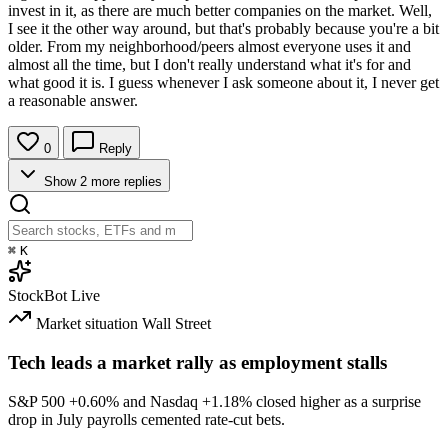
invest in it, as there are much better companies on the market. Well,
I see it the other way around, but that's probably because you're a bit
older. From my neighborhood/peers almost everyone uses it and
almost all the time, but I don't really understand what it's for and
what good it is. I guess whenever I ask someone about it, I never get
a reasonable answer.
0
Reply
Show 2 more replies
⌘
K
StockBot
Live
Market situation
Wall Street
Tech leads a market rally as employment stalls
S&P 500
+0.60%
and Nasdaq
+1.18%
closed higher as a surprise
drop in July payrolls cemented rate-cut bets.