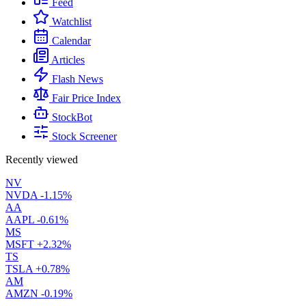
Feed
Watchlist
Calendar
Articles
Flash News
Fair Price Index
StockBot
Stock Screener
Recently viewed
NV
NVDA
-1.15%
AA
AAPL
-0.61%
MS
MSFT
+2.32%
TS
TSLA
+0.78%
AM
AMZN
-0.19%