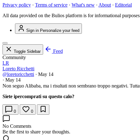
Privacy policy
·
Terms of service
·
What's new
·
About
·
Editorial
All data provided on the Bulios platform is for informational purposes
Sign in
Personalize your feed
Feed
Toggle Sidebar
Community
LR
Loreto Ricchetti
@loretoricchetti
·
May 14
·
May 14
Non seguo Alibaba, ma i risultati non sembrano troppo negativi. Tuttav
Siete ipercomprati su questo calo?
0
0
No Comments
Be the first to share your thoughts.