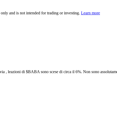
 only and is not intended for trading or investing.
Learn more
ia , leazioni di
$BABA
sono scese di circa il 6%. Non sono assolutamen