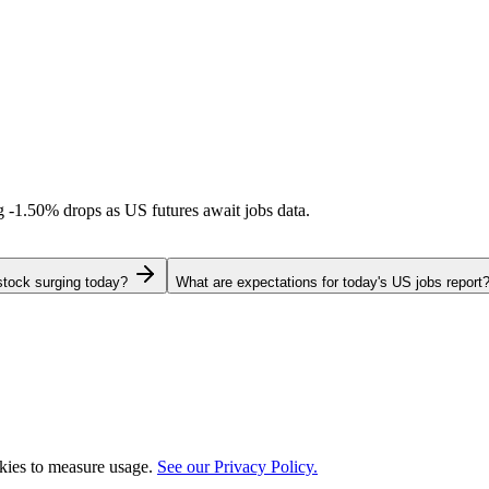
ng
-1.50%
drops as US futures await jobs data.
stock surging today?
What are expectations for today's US jobs report
okies to measure usage.
See our Privacy Policy.