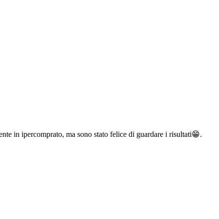
te in ipercomprato, ma sono stato felice di guardare i risultati😁.