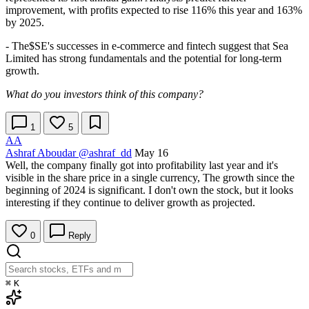
improvement, with profits expected to rise 116% this year and 163%
by 2025.
- The
$SE
's successes in e-commerce and fintech suggest that Sea
Limited has strong fundamentals and the potential for long-term
growth.
What do you investors think of this company?
1
5
AA
Ashraf Aboudar
@ashraf_dd
May 16
Well, the company finally got into profitability last year and it's
visible in the share price in a single currency, The growth since the
beginning of 2024 is significant. I don't own the stock, but it looks
interesting if they continue to deliver growth as projected.
0
Reply
⌘
K