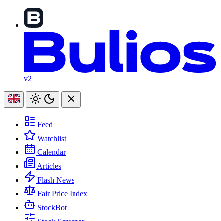
v2
Feed
Watchlist
Calendar
Articles
Flash News
Fair Price Index
StockBot