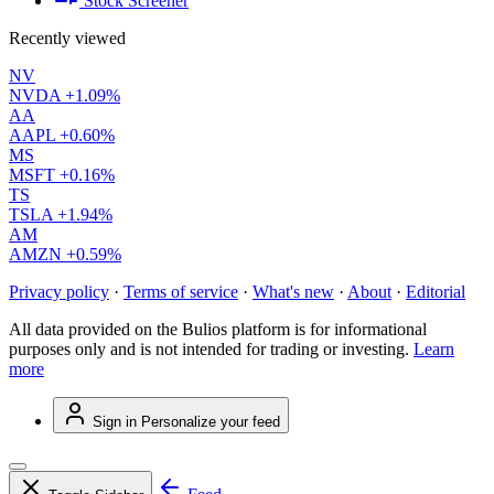
Stock Screener
Recently viewed
NV
NVDA
+1.09%
AA
AAPL
+0.60%
MS
MSFT
+0.16%
TS
TSLA
+1.94%
AM
AMZN
+0.59%
Privacy policy
·
Terms of service
·
What's new
·
About
·
Editorial
All data provided on the Bulios platform is for informational
purposes only and is not intended for trading or investing.
Learn
more
Sign in
Personalize your feed