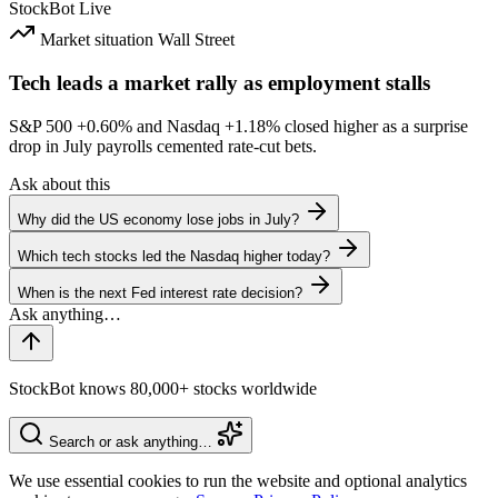
StockBot
Live
Market situation
Wall Street
Tech leads a market rally as employment stalls
S&P 500
+0.60%
and Nasdaq
+1.18%
closed higher as a surprise
drop in July payrolls cemented rate-cut bets.
Ask about this
Why did the US economy lose jobs in July?
Which tech stocks led the Nasdaq higher today?
When is the next Fed interest rate decision?
StockBot knows 80,000+ stocks worldwide
Search or ask anything…
We use essential cookies to run the website and optional analytics