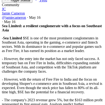
Feed
Toggle Sidebar
Community
JC
Jamie Cameron
@jamiecameron
·
May 16
·
May 16
Sea Limited: a resilient conglomerate with a focus on Southeast
Asia
-
Sea Limited
$SE is one of the most prominent conglomerates in
Southeast Asia, operating in the gaming, e-commerce and fintech
sectors. With its dominance in e-commerce and popular games such
as Free Fire, it has earned its position as a market leader.
- However, the entry into the market has not only faced success. A
temporary ban on Free Fire in India, difficulties expanding outside
of Southeast Asia, and competition with the TikTok platform are
challenges the company faces.
- However, with the return of Free Fire to India and the focus on
developing Shopee's e-commerce arm in Southeast Asia, a revival is
expected. Even though the stock price has fallen to 80% of its all-
time high,
$SE
has the potential for a financial recovery.
- The company's 2023 revenue grew 5%, but the $163 million profit
represented its first annual gain. Analysts predict further