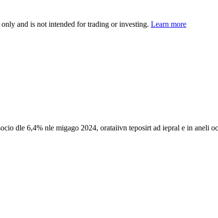
 only and is not intended for trading or investing.
Learn more
socio dle 6,4% nle migago 2024, orataiivn teposirt ad iepral e in aneli o