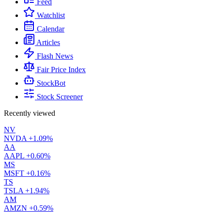
Feed
Watchlist
Calendar
Articles
Flash News
Fair Price Index
StockBot
Stock Screener
Recently viewed
NV
NVDA
+1.09%
AA
AAPL
+0.60%
MS
MSFT
+0.16%
TS
TSLA
+1.94%
AM
AMZN
+0.59%