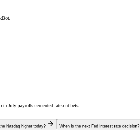
ckBot.
p in July payrolls cemented rate-cut bets.
the Nasdaq higher today?
When is the next Fed interest rate decision?