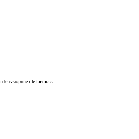
cn le rvsiopniie dle toemrac.