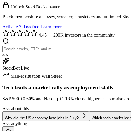
Unlock StockBot's answer
Black membership: analyses, screener, newsletters and unlimited Sto
Activate 7 days free
Learn more
4.45
·
+200K investors in the community
⌘
K
StockBot
Live
Market situation
Wall Street
Tech leads a market rally as employment stalls
S&P 500
+0.60%
and Nasdaq
+1.18%
closed higher as a surprise dro
Ask about this
Why did the US economy lose jobs in July?
Which tech stocks led 