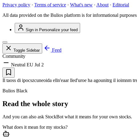
Privacy policy
·
Terms of service
·
What's new
·
About
·
Editorial
All data provided on the Bulios platform is for informational purposes
Sign in
Personalize your feed
Feed
Toggle Sidebar
Community
Neutral
EU
Jul 2
Il taoss di ipocszcuneoida elln'eaar lled'uroe ha agounitrg il ioimnm tr
Bulios Black
Read the whole story
And you can also ask StockBot what it means for your own stocks.
What does it mean for my stocks?